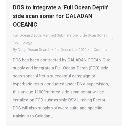
DOS to integrate a ‘Full Ocean Depth’
side scan sonar for CALADAN
OCEANIC
Full Ocean Depth
,
Manned Submersible
,
Side Scan Sonar
,
Technology
By
Deep Ocean Search
1st December 2021
1 Comment
DOS has been contracted by CALADAN OCEANIC to
supply and integrate a Full-Ocean-Depth (FOD) side
scan sonar. After a successful campaign of
hyperbaric tests conducted under DNV supervision,
this unique 11000m rated side scan sonar will be
installed on FOD submersible DSV Limiting Factor.
DOS will also supply software suite and specific
trainings to Caladan…