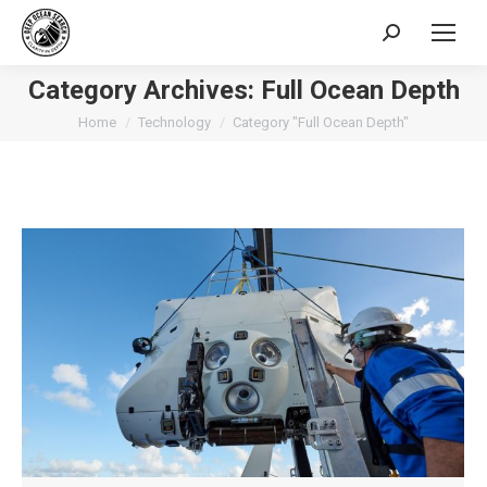
Search:
Category Archives:
Full Ocean Depth
You are here:
Home
Technology
Category "Full Ocean Depth"