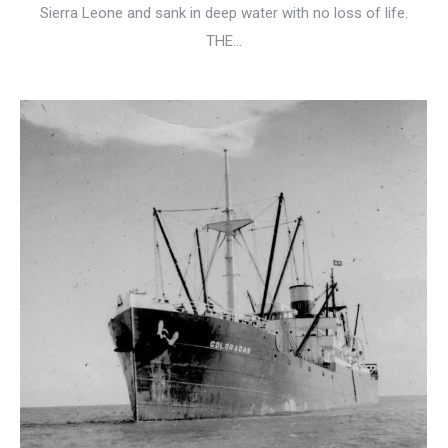
Sierra Leone and sank in deep water with no loss of life.
THE…