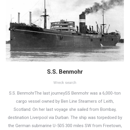
S.S. Benmohr
Wreck search
S.S. BenmohrThe last journeySS Benmohr was a 6,000-ton
cargo vessel owned by Ben Line Steamers of Leith,
Scotland. On her last voyage she sailed from Bombay,
destination Liverpool via Durban. The ship was torpedoed by
the German submarine U-505 300 miles SW from Freetown,