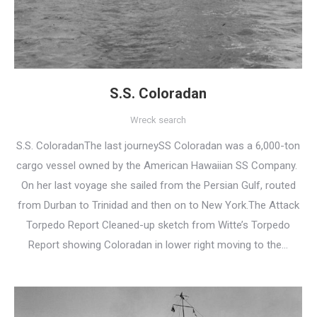
S.S. Coloradan
Wreck search
S.S. ColoradanThe last journeySS Coloradan was a 6,000-ton
cargo vessel owned by the American Hawaiian SS Company.
On her last voyage she sailed from the Persian Gulf, routed
from Durban to Trinidad and then on to New York.The Attack
Torpedo Report Cleaned-up sketch from Witte’s Torpedo
Report showing Coloradan in lower right moving to the…