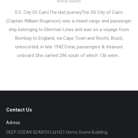
Wreck search
S.S. City Of CairoThe last journeyThe SS City of Cairo
(Captain William Rogerson) was a mixed cargo and passenger
ship belonging to Ellerman Lines and was on a voyage from
Bombay to England, via Cape Town and Recife, Brazil,
unescorted, in late 1942.Crew, passengers & treasure
onboard She carried 296 souls of which 136 were…
Contact Us
Adress:
DEEP OCEAN SEARCH Ltd H21 Home Scene Building,