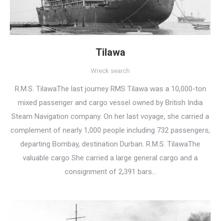
Tilawa
Wreck search
R.M.S. TilawaThe last journey RMS Tilawa was a 10,000-ton
mixed passenger and cargo vessel owned by British India
Steam Navigation company. On her last voyage, she carried a
complement of nearly 1,000 people including 732 passengers,
departing Bombay, destination Durban. R.M.S. TilawaThe
valuable cargo She carried a large general cargo and a
consignment of 2,391 bars…