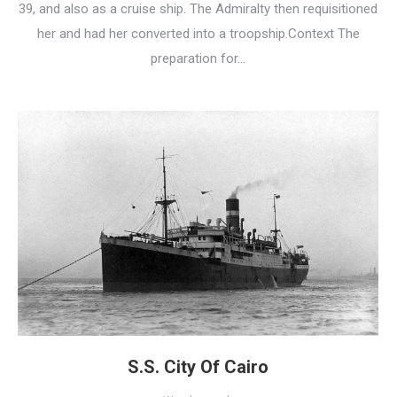
39, and also as a cruise ship. The Admiralty then requisitioned
her and had her converted into a troopship.Context The
preparation for…
S.S. City Of Cairo