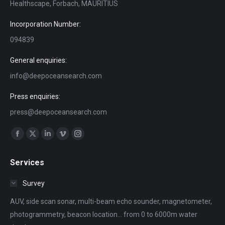
Healthscape, Forbach, MAURITIUS
Incorporation Number:
094839
General enquiries:
info@deepoceansearch.com
Press enquiries:
press@deepoceansearch.com
Find us on:
Facebook
X
Linkedin
Vimeo
Instagram
page
page
page
page
page
Services
opens
opens
opens
opens
opens
in
in
in
in
in
Survey
new
new
new
new
new
AUV, side scan sonar, multi-beam echo sounder, magnetometer,
window
window
window
window
window
photogrammetry, beacon location... from 0 to 6000m water