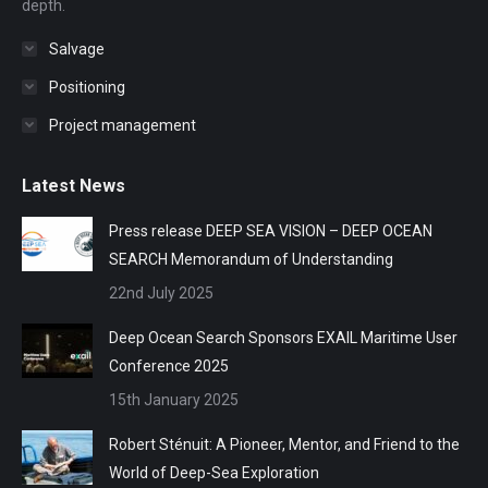
depth.
Salvage
Positioning
Project management
Latest News
Press release DEEP SEA VISION – DEEP OCEAN
SEARCH Memorandum of Understanding
22nd July 2025
Deep Ocean Search Sponsors EXAIL Maritime User
Conference 2025
15th January 2025
Robert Sténuit: A Pioneer, Mentor, and Friend to the
World of Deep-Sea Exploration