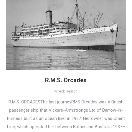
R.M.S. Orcades
Wreck search
R.M.S. ORCADESThe last journeyRMS Orcades was a British
passenger ship that Vickers-Armstrongs Ltd of Barrow-in-
Furness built as an ocean liner in 1937. Her owner was Orient
Line, which operated her between Britain and Australia 1937–