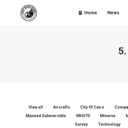
Home
News
5.
View all
Aircrafts
City Of Cairo
Compa
Manned Submersible
MH370
Minerve
Survey
Technology