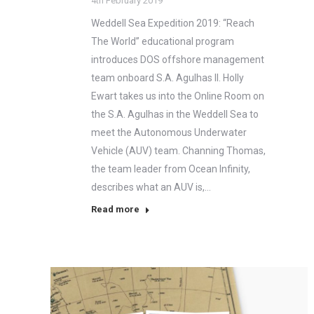
4th February 2019
Weddell Sea Expedition 2019: “Reach
The World” educational program
introduces DOS offshore management
team onboard S.A. Agulhas II. Holly
Ewart takes us into the Online Room on
the S.A. Agulhas in the Weddell Sea to
meet the Autonomous Underwater
Vehicle (AUV) team. Channing Thomas,
the team leader from Ocean Infinity,
describes what an AUV is,…
Read more