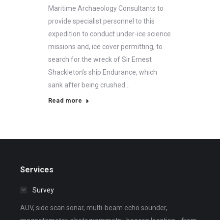
Maritime Archaeology Consultants to
provide specialist personnel to this
expedition to conduct under-ice science
missions and, ice cover permitting, to
search for the wreck of Sir Ernest
Shackleton’s ship Endurance, which
sank after being crushed…
Read more
Services
Survey
AUV, side scan sonar, multi-beam echo sounder,