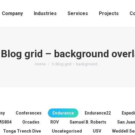
Company
Industries
Services
Projects
Co
 Blog grid – background over
You are here:
Home
5. Blog grid – background…
ny
Conferences
Endurance
Endurance22
Expedi
MS804
Orcades
ROV
Samuel B. Roberts
San Jua
Tonga Trench Dive
Uncategorised
USV
Weddell Se