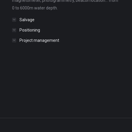
magnetometer, photogrammetry, beacon location... from
0 to 6000m water depth.
Salvage
Positioning
Project management