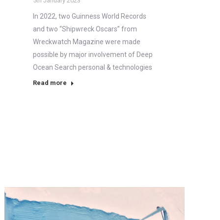
5th January 2023
In 2022, two Guinness World Records
and two “Shipwreck Oscars” from
Wreckwatch Magazine were made
possible by major involvement of Deep
Ocean Search personal & technologies
Read more