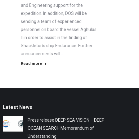
and Engineering support for the
expedition. In addition, DOS will be
sending a team of experienced
personnel on board the vessel Aghulas
II in order to assist in the finding of
Shackleton’s ship Endurance. Further
announcements will…
Read more
Latest News
Press release DEEP SEA VISION – DEEP
OCEAN SEARCH Memorandum of
Understanding