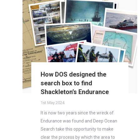
How DOS designed the
search box to find
Shackleton’s Endurance
1st May 2024
It is now two years since the wreck of
Endurance was found and Deep Ocean
Search take this opportunity to make
clear the process by which the area to