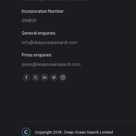
Incorporation Number:
094839
General enquiries:
info@deepoceansearch.com
Press enquiries:
press@deepoceansearch.com
Find us on:
Facebook
X
Linkedin
Vimeo
Instagram
page
page
page
page
page
opens
opens
opens
opens
opens
in
in
in
in
in
new
new
new
new
new
window
window
window
window
window
Copyright 2018 - Deep Ocean Search Limited