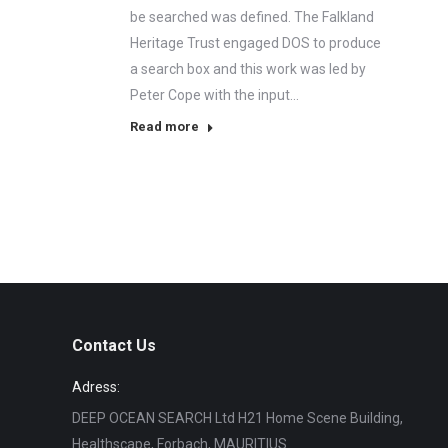
be searched was defined. The Falkland
Heritage Trust engaged DOS to produce
a search box and this work was led by
Peter Cope with the input…
Read more
Contact Us
Adress:
DEEP OCEAN SEARCH Ltd H21 Home Scene Building,
Healthscape, Forbach, MAURITIUS