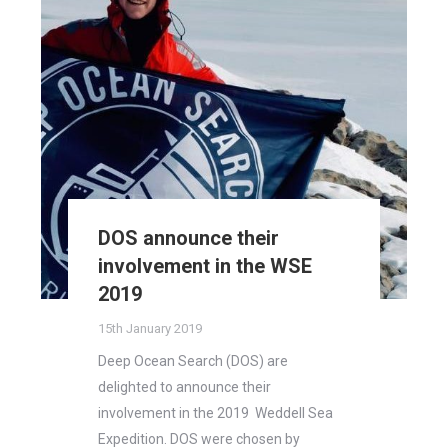
DOS announce their
involvement in the WSE
2019
15th January 2019
Deep Ocean Search (DOS) are
delighted to announce their
involvement in the 2019 Weddell Sea
Expedition. DOS were chosen by