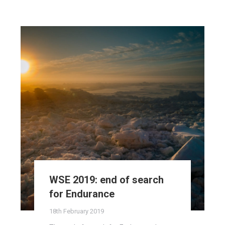
WSE 2019: end of search
for Endurance
18th February 2019