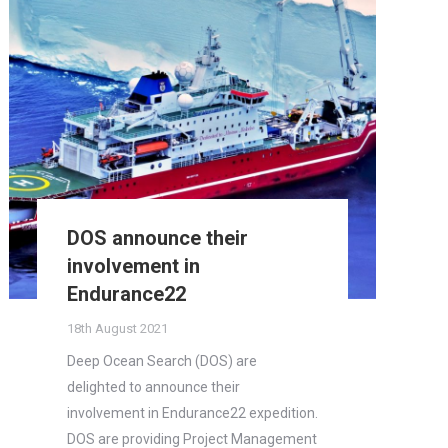
DOS announce their
involvement in
Endurance22
18th August 2021
Deep Ocean Search (DOS) are
delighted to announce their
involvement in Endurance22 expedition.
DOS are providing Project Management