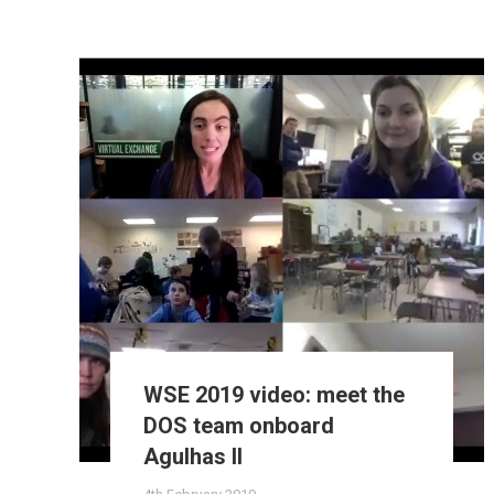
WSE 2019 video: meet the
DOS team onboard
Agulhas II