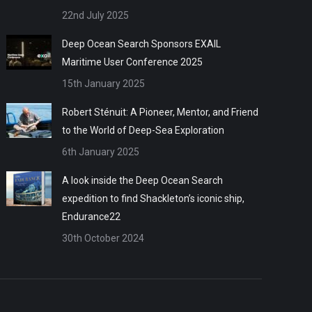
22nd July 2025
Deep Ocean Search Sponsors EXAIL
Maritime User Conference 2025
15th January 2025
Robert Sténuit: A Pioneer, Mentor, and Friend
to the World of Deep-Sea Exploration
6th January 2025
A look inside the Deep Ocean Search
expedition to find Shackleton’s iconic ship,
Endurance22
30th October 2024