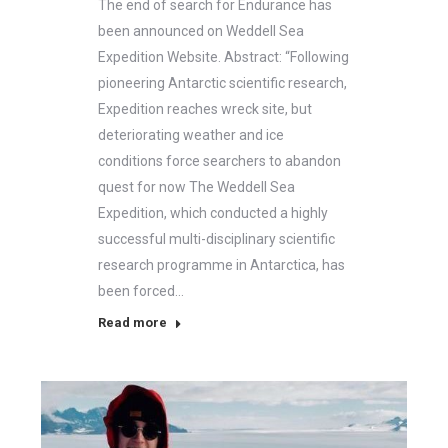
The end of search for Endurance has
been announced on Weddell Sea
Expedition Website. Abstract: “Following
pioneering Antarctic scientific research,
Expedition reaches wreck site, but
deteriorating weather and ice
conditions force searchers to abandon
quest for now The Weddell Sea
Expedition, which conducted a highly
successful multi-disciplinary scientific
research programme in Antarctica, has
been forced…
Read more