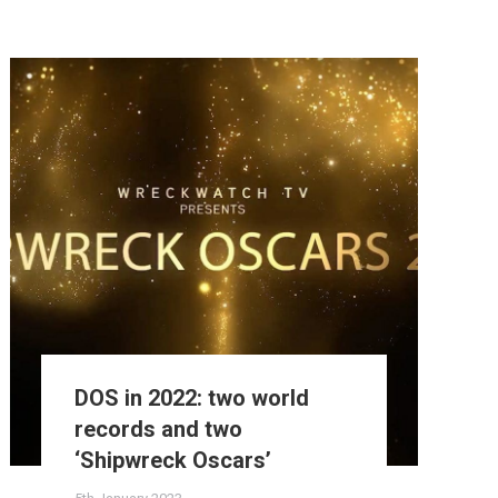
DOS in 2022: two world
records and two
‘Shipwreck Oscars’