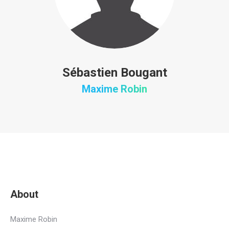
Sébastien Bougant
Maxime Robin
About
Maxime Robin