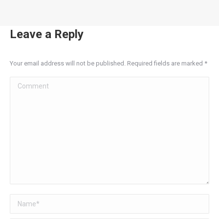
Leave a Reply
Your email address will not be published. Required fields are marked
*
Comment
Name *