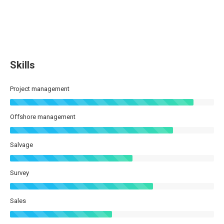
Skills
Project management
Offshore management
Salvage
Survey
Sales