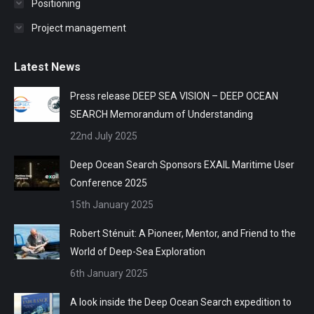
Positioning
Project management
Latest News
Press release DEEP SEA VISION – DEEP OCEAN
SEARCH Memorandum of Understanding
22nd July 2025
Deep Ocean Search Sponsors EXAIL Maritime User
Conference 2025
15th January 2025
Robert Sténuit: A Pioneer, Mentor, and Friend to the
World of Deep-Sea Exploration
6th January 2025
A look inside the Deep Ocean Search expedition to