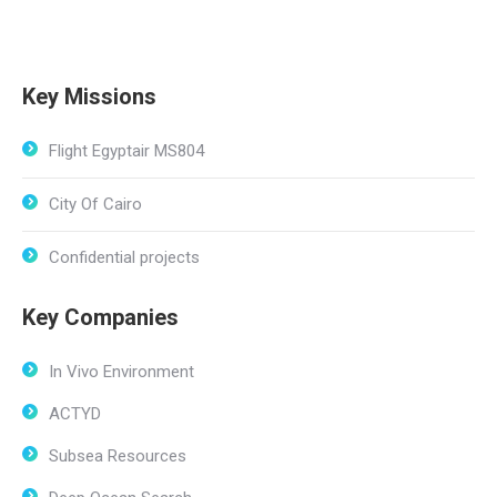
Key Missions
Flight Egyptair MS804
City Of Cairo
Confidential projects
Key Companies
In Vivo Environment
ACTYD
Subsea Resources