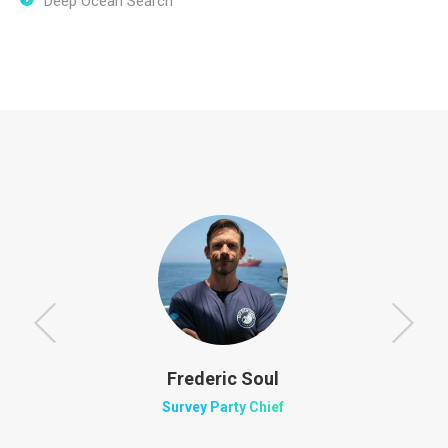
Deep Ocean Search
Frederic Soul
Survey Party Chief