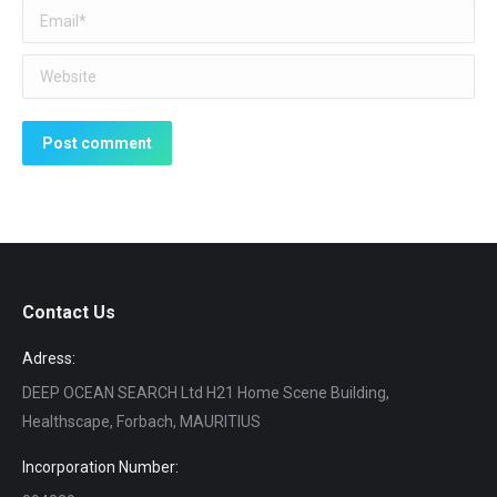
Email *
Website
Post comment
Contact Us
Adress:
DEEP OCEAN SEARCH Ltd H21 Home Scene Building,
Healthscape, Forbach, MAURITIUS
Incorporation Number: