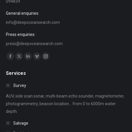
094839
General enquiries:
info@deepoceansearch.com
Press enquiries:
press@deepoceansearch.com
Find us on:
Facebook
X
Linkedin
Vimeo
Instagram
page
page
page
page
page
Services
opens
opens
opens
opens
opens
in
in
in
in
in
Survey
new
new
new
new
new
AUV, side scan sonar, multi-beam echo sounder, magnetometer,
window
window
window
window
window
photogrammetry, beacon location... from 0 to 6000m water
depth.
Salvage