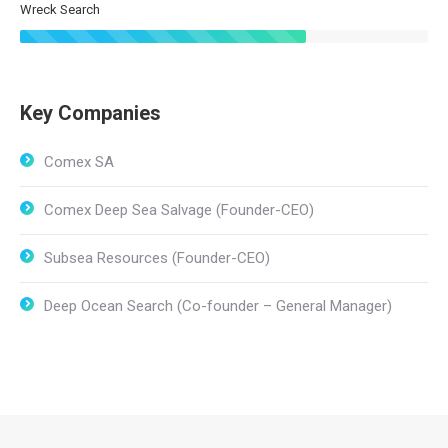
Wreck Search
Key Companies
Comex SA
Comex Deep Sea Salvage (Founder-CEO)
Subsea Resources (Founder-CEO)
Deep Ocean Search (Co-founder – General Manager)