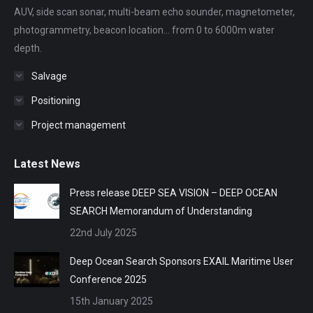
AUV, side scan sonar, multi-beam echo sounder, magnetometer,
window
window
window
window
window
photogrammetry, beacon location... from 0 to 6000m water
depth.
Salvage
Positioning
Project management
Latest News
Press release DEEP SEA VISION – DEEP OCEAN
SEARCH Memorandum of Understanding
22nd July 2025
Deep Ocean Search Sponsors EXAIL Maritime User
Conference 2025
15th January 2025