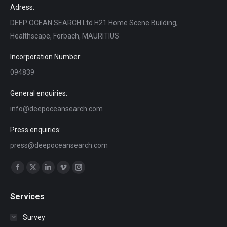
Adress:
DEEP OCEAN SEARCH Ltd H21 Home Scene Building,
Healthscape, Forbach, MAURITIUS
Incorporation Number:
094839
General enquiries:
info@deepoceansearch.com
Press enquiries:
press@deepoceansearch.com
Find us on:
Facebook
X
Linkedin
Vimeo
Instagram
page
page
page
page
page
Services
opens
opens
opens
opens
opens
in
in
in
in
in
Survey
new
new
new
new
new