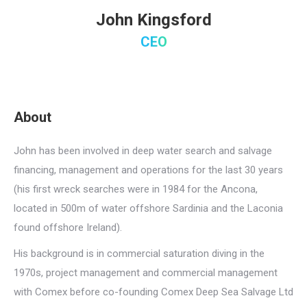
John Kingsford
CEO
About
John has been involved in deep water search and salvage
financing, management and operations for the last 30 years
(his first wreck searches were in 1984 for the Ancona,
located in 500m of water offshore Sardinia and the Laconia
found offshore Ireland).
His background is in commercial saturation diving in the
1970s, project management and commercial management
with Comex before co-founding Comex Deep Sea Salvage Ltd