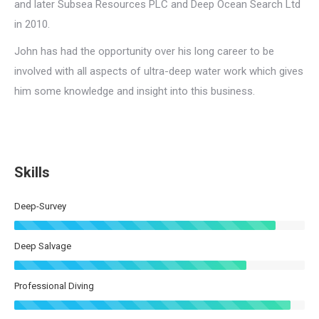
and later Subsea Resources PLC and Deep Ocean Search Ltd
in 2010.
John has had the opportunity over his long career to be
involved with all aspects of ultra-deep water work which gives
him some knowledge and insight into this business.
Skills
Deep-Survey
Deep Salvage
Professional Diving