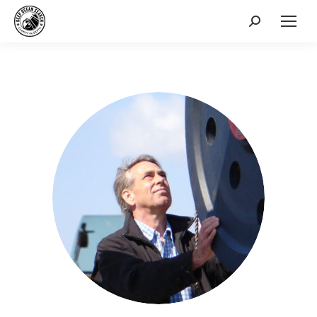
Search: