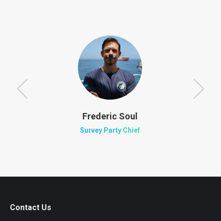
Frederic Soul
Survey Party Chief
Contact Us