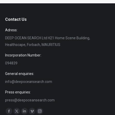
Contact Us
Adress:
DEEP OCEAN SEARCH Ltd H21 Home Scene Building,
Healthscape, Forbach, MAURITIUS
Incorporation Number:
094839
General enquiries:
info@deepoceansearch.com
Press enquiries:
press@deepoceansearch.com
Find us on:
Facebook
X
Linkedin
Vimeo
Instagram