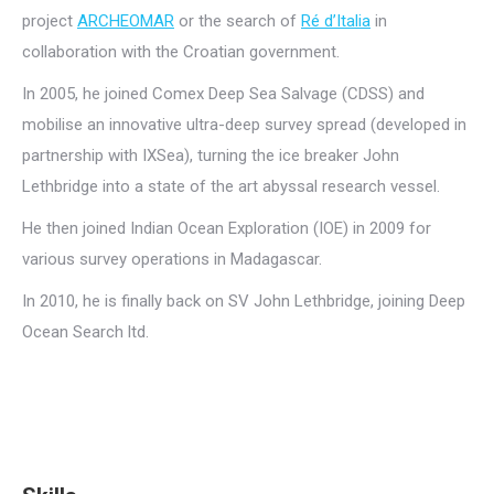
project
ARCHEOMAR
or the search of
Ré d’Italia
in
collaboration with the Croatian government.
In 2005, he joined Comex Deep Sea Salvage (CDSS) and
mobilise an innovative ultra-deep survey spread (developed in
partnership with IXSea), turning the ice breaker John
Lethbridge into a state of the art abyssal research vessel.
He then joined Indian Ocean Exploration (IOE) in 2009 for
various survey operations in Madagascar.
In 2010, he is finally back on SV John Lethbridge, joining Deep
Ocean Search ltd.