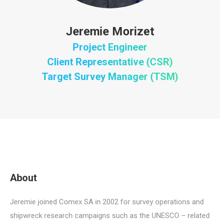
Jeremie Morizet
Project Engineer
Client Representative (CSR)
Target Survey Manager (TSM)
About
Jeremie joined Comex SA in 2002 for survey operations and
shipwreck research campaigns such as the UNESCO – related