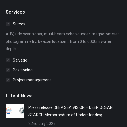
page
page
page
page
page
Services
opens
opens
opens
opens
opens
in
in
in
in
in
Survey
new
new
new
new
new
AUV, side scan sonar, multi-beam echo sounder, magnetometer,
window
window
window
window
window
photogrammetry, beacon location... from 0 to 6000m water
depth.
Salvage
Positioning
Project management
Latest News
Press release DEEP SEA VISION – DEEP OCEAN
SEARCH Memorandum of Understanding
22nd July 2025