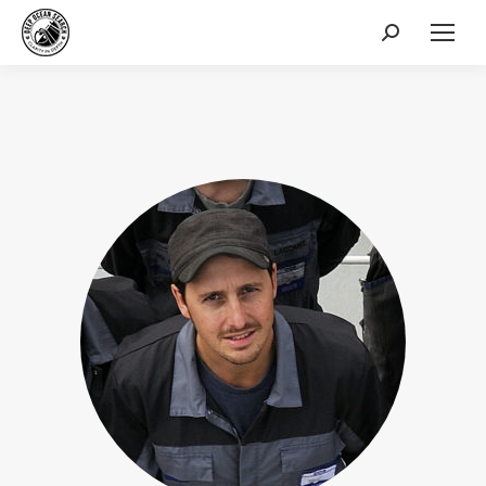
Search: