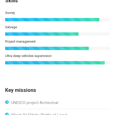
Skills
Survey
Salvage
Project management
Ultra-deep vehicles supervision
Key missions
UNESCO project Archeomar