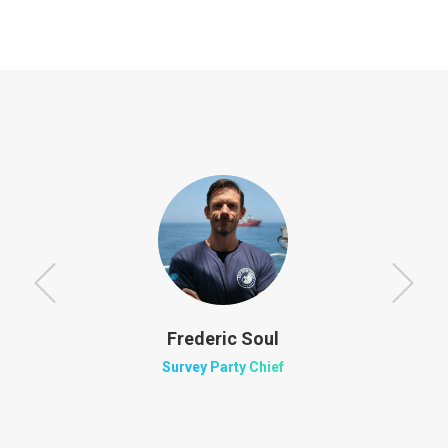
Frederic Soul
Survey Party Chief