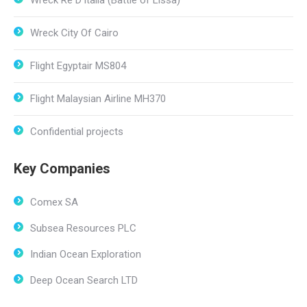
Wreck Ré D’Italia (Battle of Lissa)
Wreck City Of Cairo
Flight Egyptair MS804
Flight Malaysian Airline MH370
Confidential projects
Key Companies
Comex SA
Subsea Resources PLC
Indian Ocean Exploration
Deep Ocean Search LTD