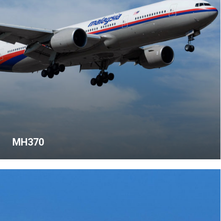
MH370