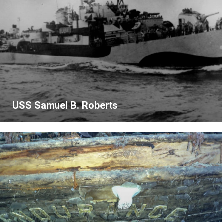
USS Samuel B. Roberts