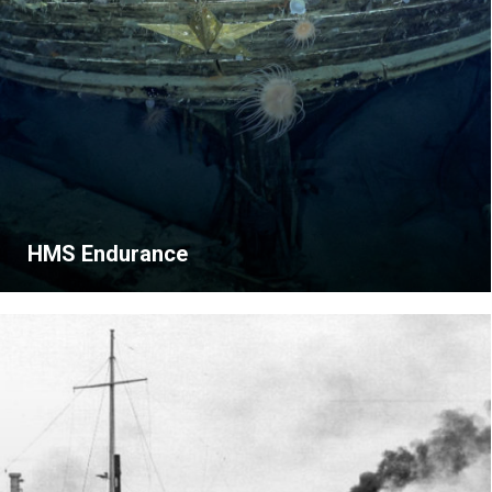
HMS Endurance