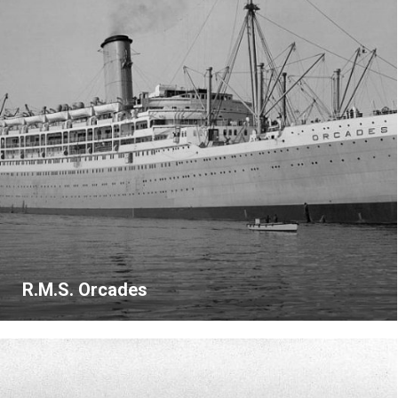
R.M.S. Orcades