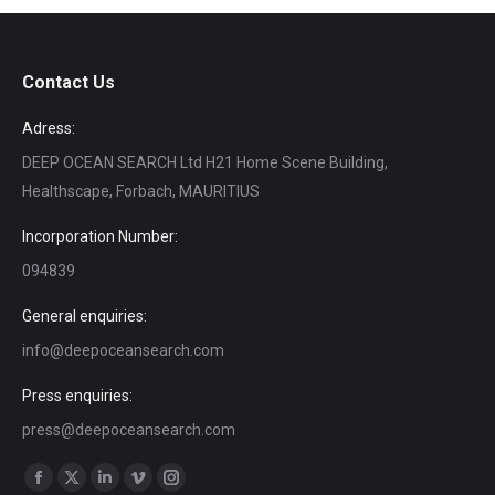
Contact Us
Adress:
DEEP OCEAN SEARCH Ltd H21 Home Scene Building,
Healthscape, Forbach, MAURITIUS
Incorporation Number:
094839
General enquiries:
info@deepoceansearch.com
Press enquiries:
press@deepoceansearch.com
Find us on:
Facebook
X
Linkedin
Vimeo
Instagram