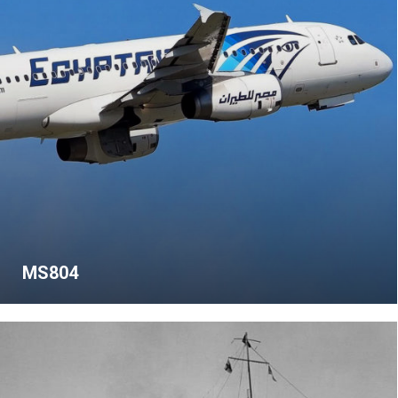
MS804