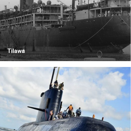
Tilawa