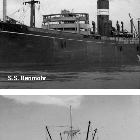
S.S. Benmohr