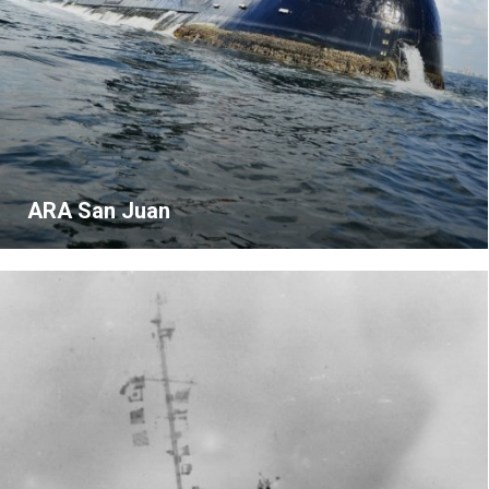
ARA San Juan