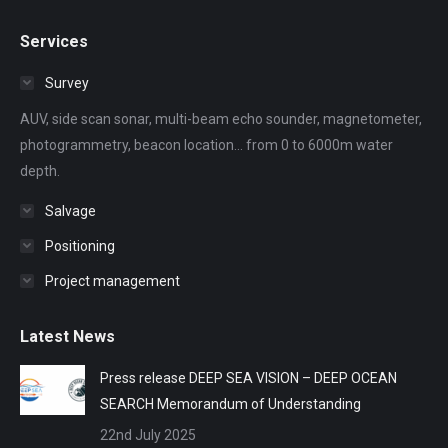
page
page
page
page
page
Services
opens
opens
opens
opens
opens
in
in
in
in
in
Survey
new
new
new
new
new
AUV, side scan sonar, multi-beam echo sounder, magnetometer,
window
window
window
window
window
photogrammetry, beacon location... from 0 to 6000m water
depth.
Salvage
Positioning
Project management
Latest News
Press release DEEP SEA VISION – DEEP OCEAN
SEARCH Memorandum of Understanding
22nd July 2025