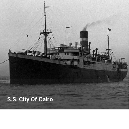
S.S. City Of Cairo