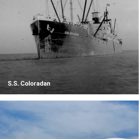
S.S. Coloradan