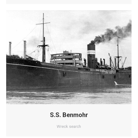
S.S. Benmohr
Wreck search