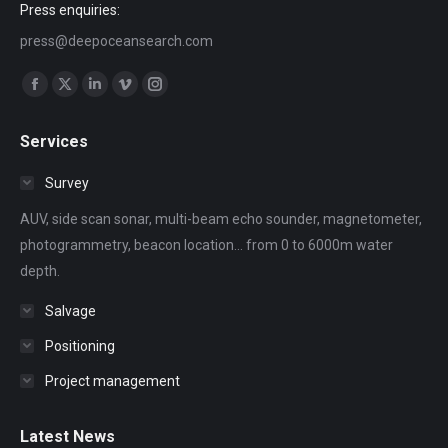
Press enquiries:
press@deepoceansearch.com
Find us on:
Facebook
X
Linkedin
Vimeo
Instagram
page
page
page
page
page
Services
opens
opens
opens
opens
opens
in
in
in
in
in
Survey
new
new
new
new
new
AUV, side scan sonar, multi-beam echo sounder, magnetometer,
window
window
window
window
window
photogrammetry, beacon location... from 0 to 6000m water
depth.
Salvage
Positioning
Project management
Latest News