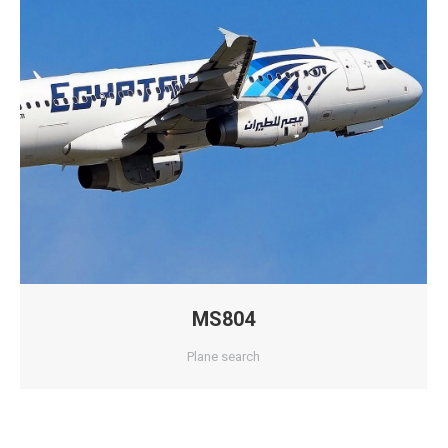
MS804
Plane search