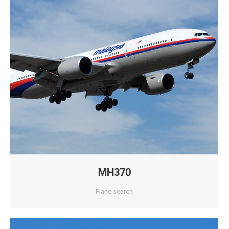
MH370
Plane search