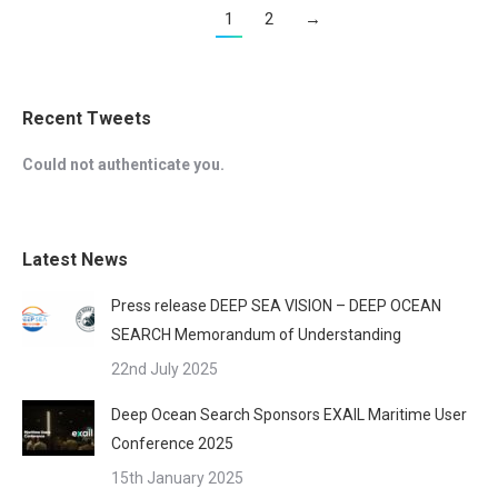
1
2
→
Recent Tweets
Could not authenticate you.
Latest News
Press release DEEP SEA VISION – DEEP OCEAN
SEARCH Memorandum of Understanding
22nd July 2025
Deep Ocean Search Sponsors EXAIL Maritime User
Conference 2025
15th January 2025