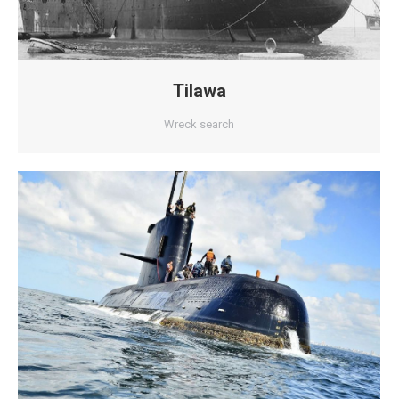
Tilawa
Wreck search