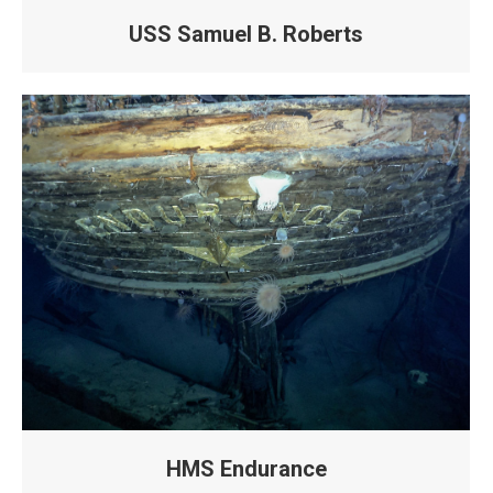
USS Samuel B. Roberts
HMS Endurance