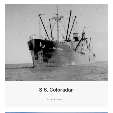
S.S. Coloradan
Wreck search