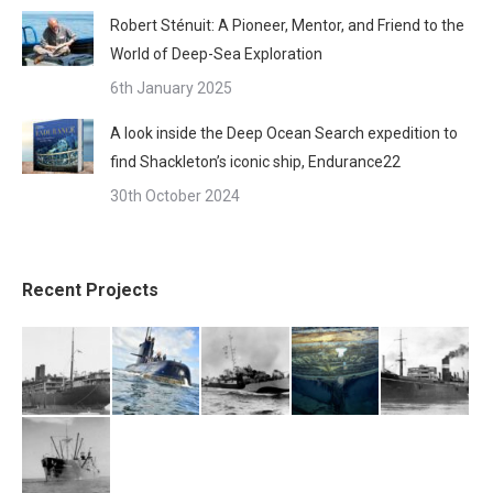
Robert Sténuit: A Pioneer, Mentor, and Friend to the
World of Deep-Sea Exploration
6th January 2025
A look inside the Deep Ocean Search expedition to
find Shackleton’s iconic ship, Endurance22
30th October 2024
Recent Projects