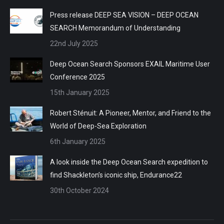
Press release DEEP SEA VISION – DEEP OCEAN
SEARCH Memorandum of Understanding
22nd July 2025
Deep Ocean Search Sponsors EXAIL Maritime User
Conference 2025
15th January 2025
Robert Sténuit: A Pioneer, Mentor, and Friend to the
World of Deep-Sea Exploration
6th January 2025
A look inside the Deep Ocean Search expedition to
find Shackleton’s iconic ship, Endurance22
30th October 2024