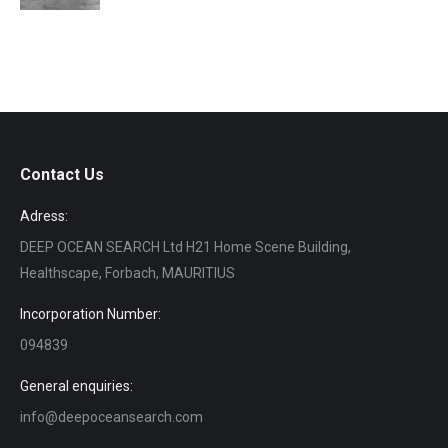
Contact Us
Adress:
DEEP OCEAN SEARCH Ltd H21 Home Scene Building,
Healthscape, Forbach, MAURITIUS
Incorporation Number:
094839
General enquiries:
info@deepoceansearch.com