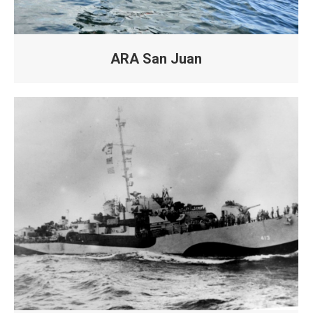
ARA San Juan