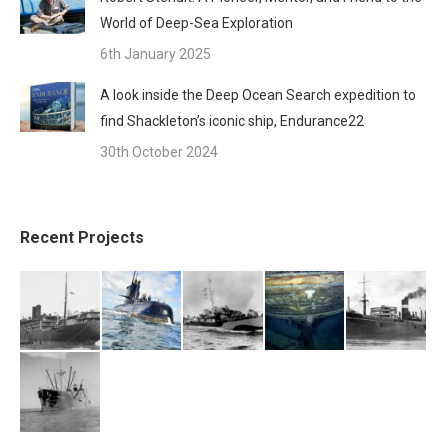
World of Deep-Sea Exploration
6th January 2025
A look inside the Deep Ocean Search expedition to
find Shackleton’s iconic ship, Endurance22
30th October 2024
Recent Projects