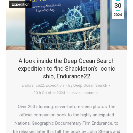
30
Expedition
2024
A look inside the Deep Ocean Search
expedition to find Shackleton’s iconic
ship, Endurance22
Endurance22
,
Expedition
By
Deep Ocean Search
30th October 2024
Leave a comment
Over 200 stunning, never-before-seen photos The
official companion book to the highly anticipated
National Geographic Documentary Film Endurance, to
be released later this fall The book by John Shears and