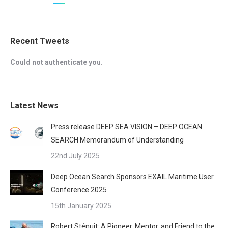
Recent Tweets
Could not authenticate you.
Latest News
Press release DEEP SEA VISION – DEEP OCEAN
SEARCH Memorandum of Understanding
22nd July 2025
Deep Ocean Search Sponsors EXAIL Maritime User
Conference 2025
15th January 2025
Robert Sténuit: A Pioneer, Mentor, and Friend to the