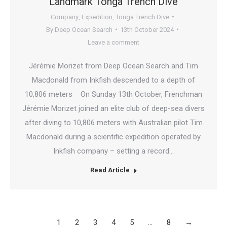
Landmark Tonga Trench Dive
Company
,
Expedition
,
Tonga Trench Dive
By
Deep Ocean Search
13th October 2024
Leave a comment
Jérémie Morizet from Deep Ocean Search and Tim
Macdonald from Inkfish descended to a depth of
10,806 meters On Sunday 13th October, Frenchman
Jérémie Morizet joined an elite club of deep-sea divers
after diving to 10,806 meters with Australian pilot Tim
Macdonald during a scientific expedition operated by
Inkfish company – setting a record…
Read Article
1
2
3
4
5
…
8
→