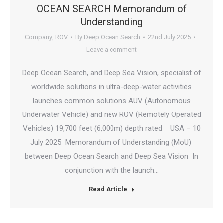
OCEAN SEARCH Memorandum of
Understanding
Company
,
ROV
By
Deep Ocean Search
22nd July 2025
Leave a comment
Deep Ocean Search, and Deep Sea Vision, specialist of
worldwide solutions in ultra-deep-water activities
launches common solutions AUV (Autonomous
Underwater Vehicle) and new ROV (Remotely Operated
Vehicles) 19,700 feet (6,000m) depth rated USA – 10
July 2025 Memorandum of Understanding (MoU)
between Deep Ocean Search and Deep Sea Vision In
conjunction with the launch…
Read Article