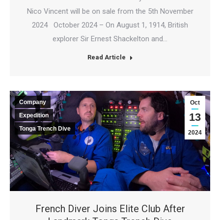
Nico Vincent will be on sale from the 5th November
2024 October 2024 – On August 1, 1914, British
explorer Sir Ernest Shackelton and…
Read Article
Company
Oct
13
Expedition
Tonga Trench Dive
2024
French Diver Joins Elite Club After