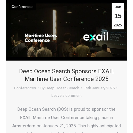
Conferences
Jan
15
2025
Deep Ocean Search Sponsors EXAIL
Maritime User Conference 2025
Conferences
By
Deep Ocean Search
15th January 2025
Leave a comment
Deep Ocean Search (DOS) is proud to sponsor the
EXAIL Maritime User Conference taking place in
Amsterdam on January 21, 2025. This highly anticipated