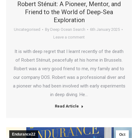
Robert Sténuit: A Pioneer, Mentor, and
Friend to the World of Deep-Sea
Exploration
Uncategorised
By
Deep Ocean Search
6th January 2025
Leave a comment
It is with deep regret that I learnt recently of the death
of Robert Sténuit, peacefully at his home in Brussels.
Robert was a very good friend to me, my family and to
our company DOS. Robert was a professional diver and
a pioneer who had been involved with early experiments
in deep diving. He…
Read Article
Endurance22
Oct