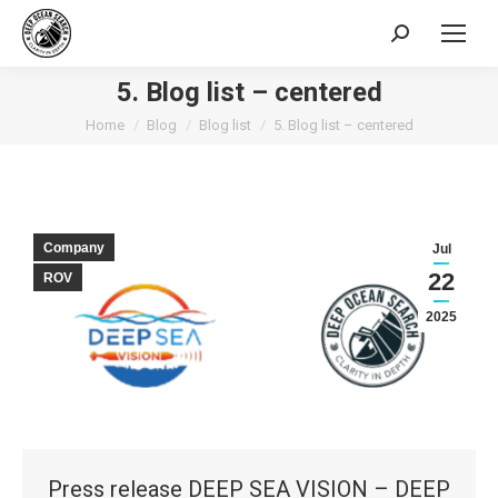
Search:
5. Blog list – centered
You are here:
Home
Blog
Blog list
5. Blog list – centered
Company
Jul
22
ROV
2025
Press release DEEP SEA VISION – DEEP