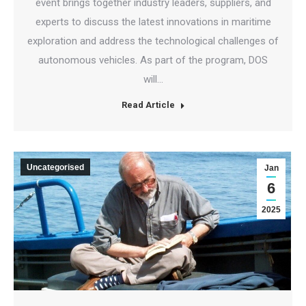
event brings together industry leaders, suppliers, and
experts to discuss the latest innovations in maritime
exploration and address the technological challenges of
autonomous vehicles. As part of the program, DOS
will…
Read Article
Uncategorised
Jan
6
2025