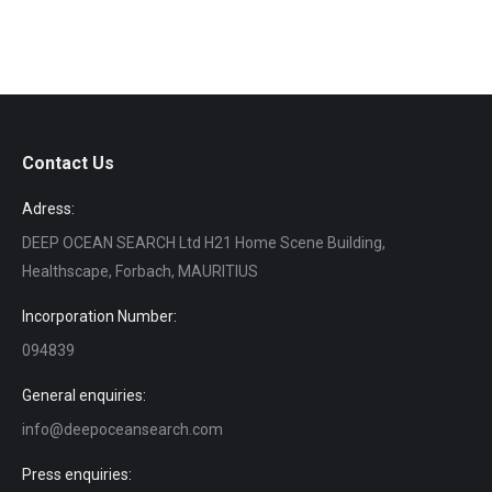
Contact Us
Adress:
DEEP OCEAN SEARCH Ltd H21 Home Scene Building,
Healthscape, Forbach, MAURITIUS
Incorporation Number:
094839
General enquiries:
info@deepoceansearch.com
Press enquiries: