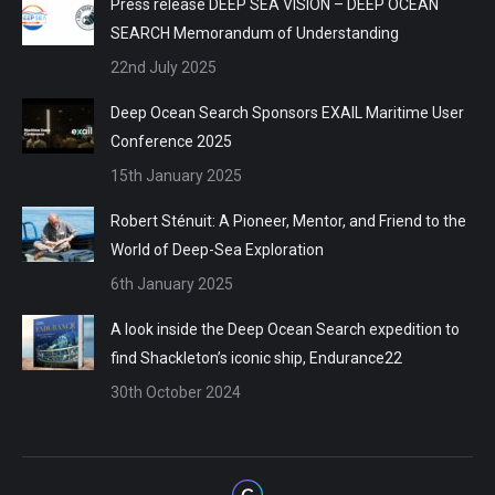
Press release DEEP SEA VISION – DEEP OCEAN
SEARCH Memorandum of Understanding
22nd July 2025
Deep Ocean Search Sponsors EXAIL Maritime User
Conference 2025
15th January 2025
Robert Sténuit: A Pioneer, Mentor, and Friend to the
World of Deep-Sea Exploration
6th January 2025
A look inside the Deep Ocean Search expedition to
find Shackleton’s iconic ship, Endurance22
30th October 2024