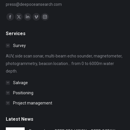
press@deepoceansearch.com
Find us on:
Facebook
X
Linkedin
Vimeo
Instagram
page
page
page
page
page
Services
opens
opens
opens
opens
opens
in
in
in
in
in
Survey
new
new
new
new
new
AUV, side scan sonar, multi-beam echo sounder, magnetometer,
window
window
window
window
window
photogrammetry, beacon location... from 0 to 6000m water
depth.
Salvage
Positioning
Project management
Latest News