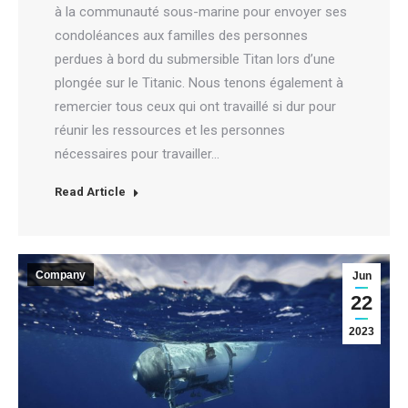
à la communauté sous-marine pour envoyer ses
condoléances aux familles des personnes
perdues à bord du submersible Titan lors d’une
plongée sur le Titanic. Nous tenons également à
remercier tous ceux qui ont travaillé si dur pour
réunir les ressources et les personnes
nécessaires pour travailler…
Read Article
Company
Jun
22
2023