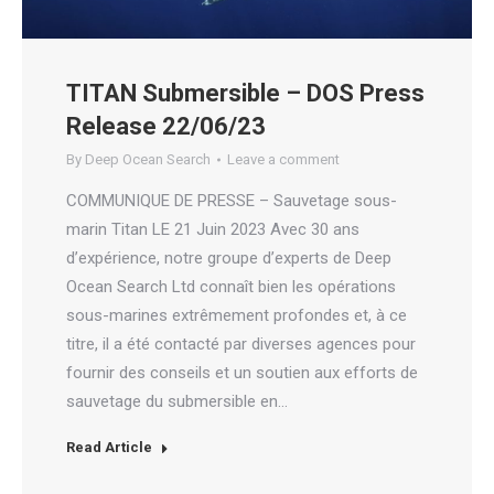
TITAN Submersible – DOS Press
Release 22/06/23
By
Deep Ocean Search
Leave a comment
COMMUNIQUE DE PRESSE – Sauvetage sous-
marin Titan LE 21 Juin 2023 Avec 30 ans
d’expérience, notre groupe d’experts de Deep
Ocean Search Ltd connaît bien les opérations
sous-marines extrêmement profondes et, à ce
titre, il a été contacté par diverses agences pour
fournir des conseils et un soutien aux efforts de
sauvetage du submersible en…
Read Article