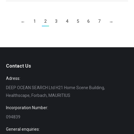
←
1
2
3
4
5
6
7
→
Contact Us
Adress:
DEEP OCEAN SEARCH Ltd H21 Home Scene Building,
Healthscape, Forbach, MAURITIUS
Incorporation Number:
094839
General enquiries: