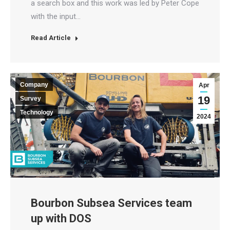
a search box and this work was led by Peter Cope
with the input…
Read Article
Company
Apr
19
Survey
Technology
2024
Bourbon Subsea Services team
up with DOS