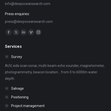
info@deepoceansearch.com
Press enquiries:
press@deepoceansearch.com
Find us on:
Facebook
X
Linkedin
Vimeo
Instagram
page
page
page
page
page
Services
opens
opens
opens
opens
opens
in
in
in
in
in
Survey
new
new
new
new
new
AUV, side scan sonar, multi-beam echo sounder, magnetometer,
window
window
window
window
window
photogrammetry, beacon location... from 0 to 6000m water
depth.
Salvage
Positioning
Project management