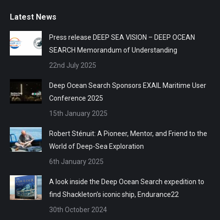
Latest News
Press release DEEP SEA VISION – DEEP OCEAN
SEARCH Memorandum of Understanding
22nd July 2025
Deep Ocean Search Sponsors EXAIL Maritime User
Conference 2025
15th January 2025
Robert Sténuit: A Pioneer, Mentor, and Friend to the
World of Deep-Sea Exploration
6th January 2025
A look inside the Deep Ocean Search expedition to
find Shackleton’s iconic ship, Endurance22
30th October 2024