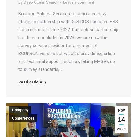
By
Deep Ocean Search
Leave a comment
Bourbon Subsea Services to announce new
strategic partnership with DOS DOS has been BSS
subcontractor since 2022, but a close partnership
has been concluded in 2023: we are now the
survey service provider for a number of
BOURBON vessels but we also provide expertise
and technical support, such as taking MPSVs up
to survey standards,…
Read Article
Company
Nov
14
Conferences
2023