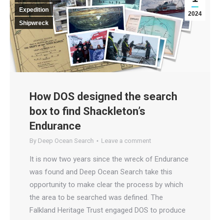
Expedition
2024
Shipwreck
How DOS designed the search
box to find Shackleton’s
Endurance
By
Deep Ocean Search
Leave a comment
It is now two years since the wreck of Endurance
was found and Deep Ocean Search take this
opportunity to make clear the process by which
the area to be searched was defined. The
Falkland Heritage Trust engaged DOS to produce