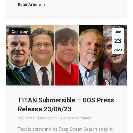
Read Article
Company
Jun
23
2023
TITAN Submersible – DOS Press
Release 23/06/23
By
Deep Ocean Search
Leave a comment
Tout le personnel de Deep Ocean Search se joint