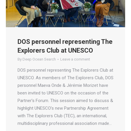
DOS personnel representing The
Explorers Club at UNESCO
By
Deep Ocean Search
Leave a comment
DOS personnel representing The Explorers Club at
UNESCO. As members of The Explorers Club, DOS
personnel Maeva Onde & Jérémie Morizet have
been invited to UNESCO on the occasion of the
Partner’s Forum. This session aimed to discuss &
highlight UNESCO’s new Partnership Agreement
with The Explorers Club (TEC), an international,
multidisciplinary professional association made…