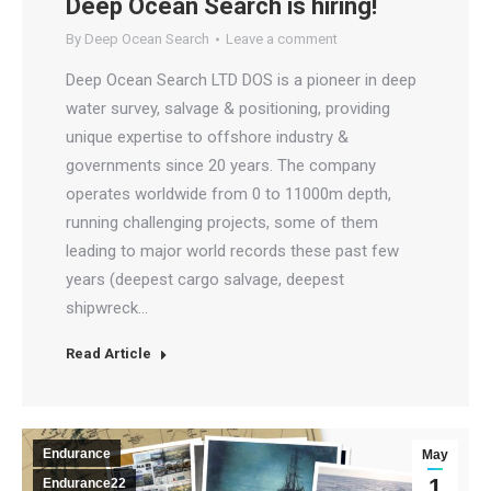
Deep Ocean Search is hiring!
By
Deep Ocean Search
Leave a comment
Deep Ocean Search LTD DOS is a pioneer in deep
water survey, salvage & positioning, providing
unique expertise to offshore industry &
governments since 20 years. The company
operates worldwide from 0 to 11000m depth,
running challenging projects, some of them
leading to major world records these past few
years (deepest cargo salvage, deepest
shipwreck…
Read Article
Endurance
May
1
Endurance22