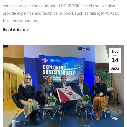
service provider for a number of BOURBON vessels but we also
provide expertise and technical support, such as taking MPSVs up
to survey standards,…
Read Article
Nov
14
2023