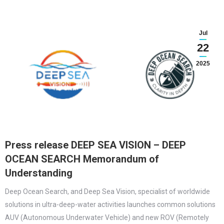
Jul
22
2025
Press release DEEP SEA VISION – DEEP
OCEAN SEARCH Memorandum of
Understanding
Deep Ocean Search, and Deep Sea Vision, specialist of worldwide
solutions in ultra-deep-water activities launches common solutions
AUV (Autonomous Underwater Vehicle) and new ROV (Remotely