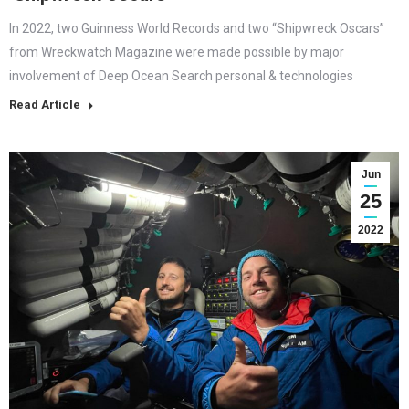
In 2022, two Guinness World Records and two “Shipwreck Oscars”
from Wreckwatch Magazine were made possible by major
involvement of Deep Ocean Search personal & technologies
Read Article
Jun
25
2022