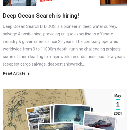
Deep Ocean Search is hiring!
Deep Ocean Search LTD DOS is a pioneer in deep water survey,
salvage & positioning, providing unique expertise to offshore
industry & governments since 20 years. The company operates
worldwide from 0 to 11000m depth, running challenging projects,
some of them leading to major world records these past few years
(deepest cargo salvage, deepest shipwreck…
Read Article
May
1
2024