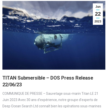
Jun
22
2023
TITAN Submersible – DOS Press Release
22/06/23
COMMUNIQUE DE PRESSE – Sauvetage sous-marin Titan LE 21
Juin 2023 Avec 30 ans d’expérience, notre groupe d’experts de
Deep Ocean Search Ltd connaît bien les opérations sous-marines