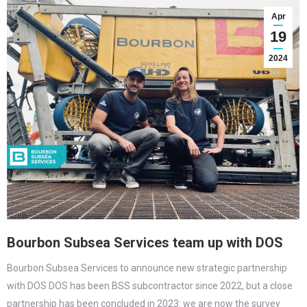
Apr
19
2024
Bourbon Subsea Services team up with DOS
Bourbon Subsea Services to announce new strategic partnership
with DOS DOS has been BSS subcontractor since 2022, but a close
partnership has been concluded in 2023: we are now the survey