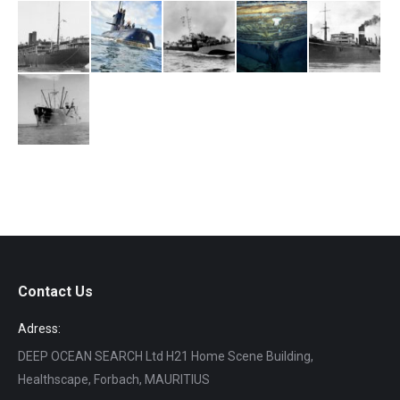
Contact Us
Adress:
DEEP OCEAN SEARCH Ltd H21 Home Scene Building,
Healthscape, Forbach, MAURITIUS