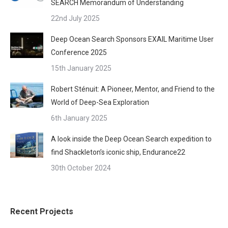
SEARCH Memorandum of Understanding
22nd July 2025
Deep Ocean Search Sponsors EXAIL Maritime User
Conference 2025
15th January 2025
Robert Sténuit: A Pioneer, Mentor, and Friend to the
World of Deep-Sea Exploration
6th January 2025
A look inside the Deep Ocean Search expedition to
find Shackleton’s iconic ship, Endurance22
30th October 2024
Recent Projects