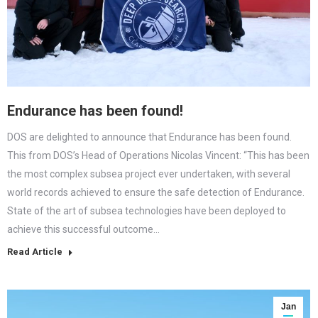
Endurance has been found!
DOS are delighted to announce that Endurance has been found.
This from DOS’s Head of Operations Nicolas Vincent: “This has been
the most complex subsea project ever undertaken, with several
world records achieved to ensure the safe detection of Endurance.
State of the art of subsea technologies have been deployed to
achieve this successful outcome…
Read Article
Jan