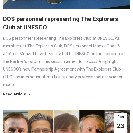
DOS personnel representing The Explorers
Club at UNESCO
DOS personnel representing The Explorers Club at UNESCO. As
members of The Explorers Club, DOS personnel Maeva Onde &
Jérémie Morizet have been invited to UNESCO on the occasion of
the Partner’s Forum. This session aimed to discuss & highlight
UNESCO’s new Partnership Agreement with The Explorers Club
(TEC), an international, multidisciplinary professional association
made…
Read Article
Jun
23