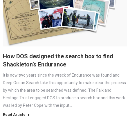
How DOS designed the search box to find
Shackleton’s Endurance
It is now two years since the wreck of Endurance was found and
Deep Ocean Search take this opportunity to make clear the process
by which the area to be searched was defined. The Falkland
Heritage Trust engaged DOS to produce a search box and this work
was led by Peter Cope with the input…
Read Article