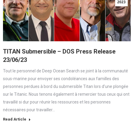
2023
TITAN Submersible – DOS Press Release
23/06/23
Tout le personnel de Deep Ocean Search se joint à la communauté
sous-marine pour envoyer ses condoléances aux familles des
personnes perdues à bord du submersible Titan lors d’une plongée
sur le Titanic. Nous tenons également à remercier tous ceux qui ont
travaillé si dur pour réunir les ressources et les personnes
nécessaires pour travailler…
Read Article