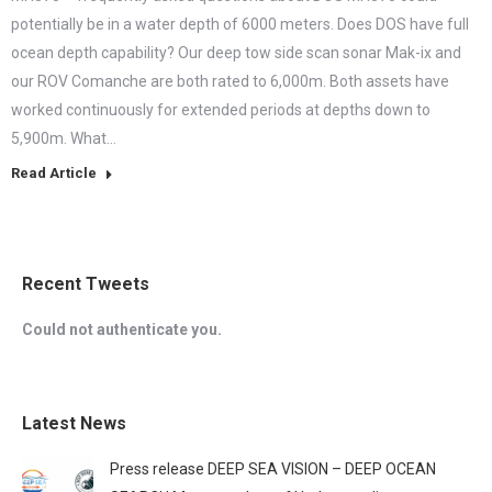
potentially be in a water depth of 6000 meters. Does DOS have full
ocean depth capability? Our deep tow side scan sonar Mak-ix and
our ROV Comanche are both rated to 6,000m. Both assets have
worked continuously for extended periods at depths down to
5,900m. What…
Read Article
Recent Tweets
Could not authenticate you.
Latest News
Press release DEEP SEA VISION – DEEP OCEAN