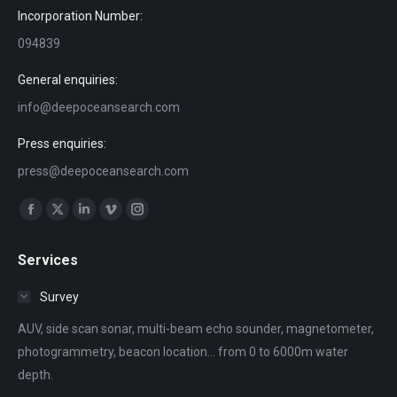
Incorporation Number:
094839
General enquiries:
info@deepoceansearch.com
Press enquiries:
press@deepoceansearch.com
Find us on:
Facebook
X
Linkedin
Vimeo
Instagram
page
page
page
page
page
Services
opens
opens
opens
opens
opens
in
in
in
in
in
Survey
new
new
new
new
new
AUV, side scan sonar, multi-beam echo sounder, magnetometer,
window
window
window
window
window
photogrammetry, beacon location... from 0 to 6000m water
depth.