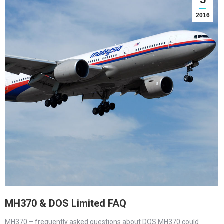
2016
MH370 & DOS Limited FAQ
MH370 – frequently asked questions about DOS MH370 could