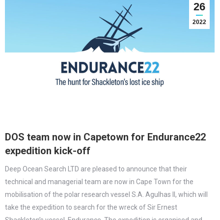
26
2022
DOS team now in Capetown for Endurance22
expedition kick-off
Deep Ocean Search LTD are pleased to announce that their
technical and managerial team are now in Cape Town for the
mobilisation of the polar research vessel S.A. Agulhas II, which will
take the expedition to search for the wreck of Sir Ernest
Shackleton’s vessel, Endurance. The expedition is organised and