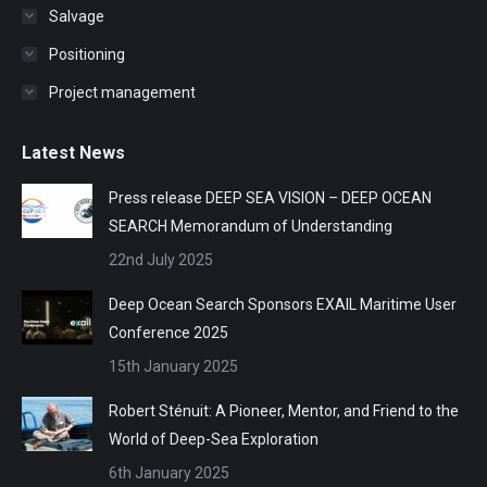
Salvage
Positioning
Project management
Latest News
Press release DEEP SEA VISION – DEEP OCEAN
SEARCH Memorandum of Understanding
22nd July 2025
Deep Ocean Search Sponsors EXAIL Maritime User
Conference 2025
15th January 2025
Robert Sténuit: A Pioneer, Mentor, and Friend to the
World of Deep-Sea Exploration
6th January 2025