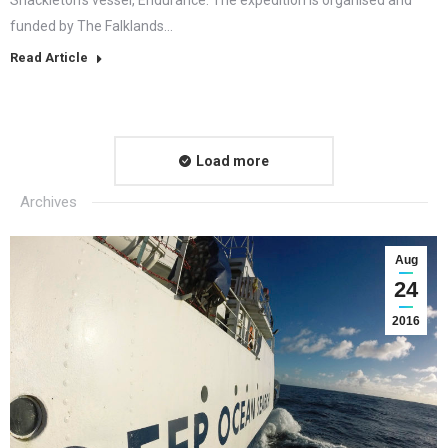
funded by The Falklands…
Read Article
Load more
Archives
Aug
24
2016