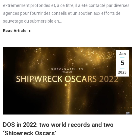
extrêmement profondes et, à ce titre, il a été contacté par diverses
agences pour fournir des conseils et un soutien aux efforts de
sauvetage du submersible en…
Read Article
Jan
5
2023
DOS in 2022: two world records and two
‘Shipwreck Oscars’