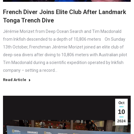
French Diver Joins Elite Club After Landmark
Tonga Trench Dive
Jérémie Morizet from Deep Ocean Search and Tim Macdonald
from Inkfish descended to a depth of 10,806 meters On Sunday
13th October, Frenchman Jérémie Morizet joined an elite club of
deep-sea divers after diving to 10,806 meters with Australian pilot
Tim Macdonald during a scientific expedition operated by Inkfish
company – setting a record…
Read Article
Oct
10
2024