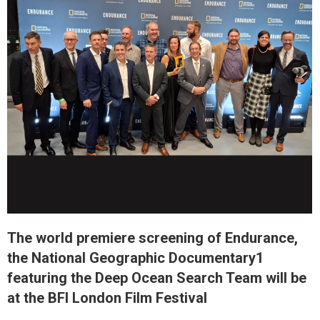
The world premiere screening of Endurance,
the National Geographic Documentary1
featuring the Deep Ocean Search Team will be
at the BFI London Film Festival