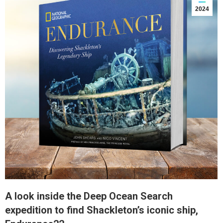
2024
A look inside the Deep Ocean Search
expedition to find Shackleton’s iconic ship,