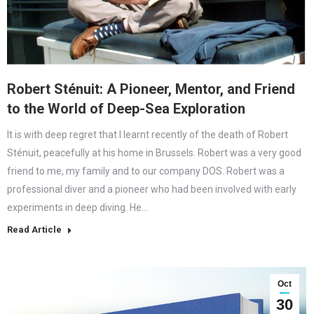
Robert Sténuit: A Pioneer, Mentor, and Friend
to the World of Deep-Sea Exploration
It is with deep regret that I learnt recently of the death of Robert
Sténuit, peacefully at his home in Brussels. Robert was a very good
friend to me, my family and to our company DOS. Robert was a
professional diver and a pioneer who had been involved with early
experiments in deep diving. He…
Read Article
Oct
30