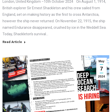
London, United Kingdom –10th October 2024 On August 1, 1914,
British explorer Sir Ernest Shackleton and his crew sailed from
England, set on making history as the first to cross Antarctica,
however the ship never returned. On November 22, 1915, the ship
named Endurance disappeared, crushed by ice in the Weddell Sea.
Today, Shackleton’s survival…
Read Article
May
7
2024