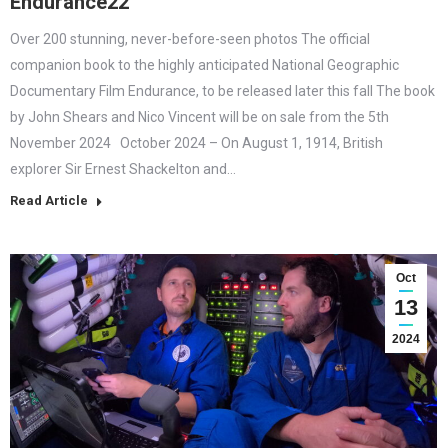
Endurance22
Over 200 stunning, never-before-seen photos The official
companion book to the highly anticipated National Geographic
Documentary Film Endurance, to be released later this fall The book
by John Shears and Nico Vincent will be on sale from the 5th
November 2024 October 2024 – On August 1, 1914, British
explorer Sir Ernest Shackelton and…
Read Article
Oct
13
2024