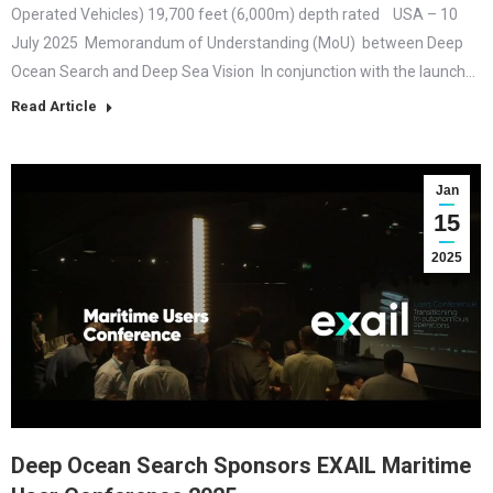
Operated Vehicles) 19,700 feet (6,000m) depth rated USA – 10
July 2025 Memorandum of Understanding (MoU) between Deep
Ocean Search and Deep Sea Vision In conjunction with the launch…
Read Article
Jan
15
2025
Deep Ocean Search Sponsors EXAIL Maritime