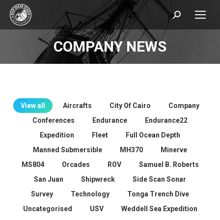
Search:
COMPANY NEWS
You are here:
View all
Aircrafts
City Of Cairo
Company
Conferences
Endurance
Endurance22
Expedition
Fleet
Full Ocean Depth
Manned Submersible
MH370
Minerve
MS804
Orcades
ROV
Samuel B. Roberts
San Juan
Shipwreck
Side Scan Sonar
Survey
Technology
Tonga Trench Dive
Uncategorised
USV
Weddell Sea Expedition