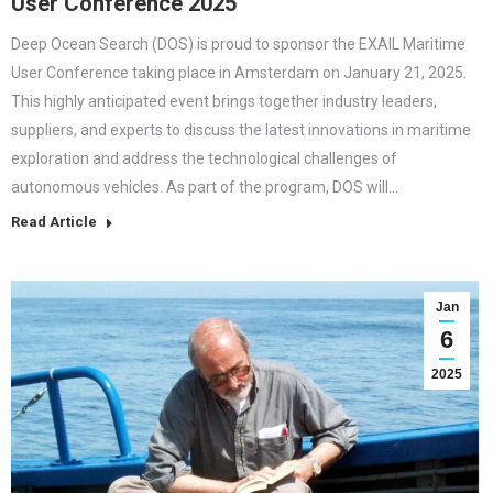
User Conference 2025
Deep Ocean Search (DOS) is proud to sponsor the EXAIL Maritime
User Conference taking place in Amsterdam on January 21, 2025.
This highly anticipated event brings together industry leaders,
suppliers, and experts to discuss the latest innovations in maritime
exploration and address the technological challenges of
autonomous vehicles. As part of the program, DOS will…
Read Article
Jan
6
2025