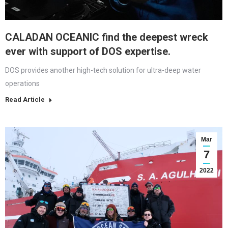
CALADAN OCEANIC find the deepest wreck
ever with support of DOS expertise.
DOS provides another high-tech solution for ultra-deep water
operations
Read Article
Mar
7
2022