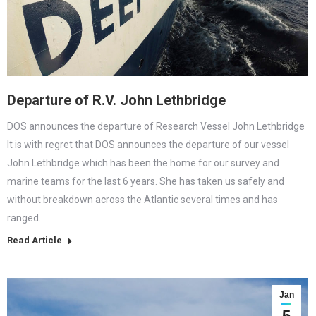
Departure of R.V. John Lethbridge
DOS announces the departure of Research Vessel John Lethbridge
It is with regret that DOS announces the departure of our vessel
John Lethbridge which has been the home for our survey and
marine teams for the last 6 years. She has taken us safely and
without breakdown across the Atlantic several times and has
ranged…
Read Article
Jan
5