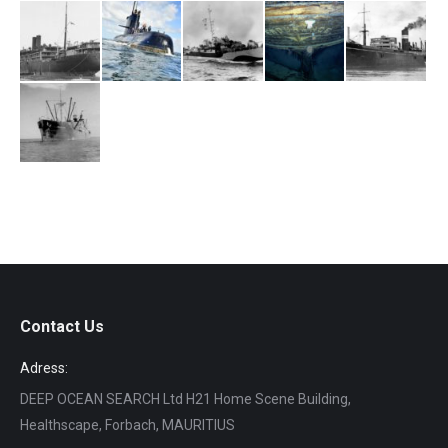
Contact Us
Adress:
DEEP OCEAN SEARCH Ltd H21 Home Scene Building,
Healthscape, Forbach, MAURITIUS