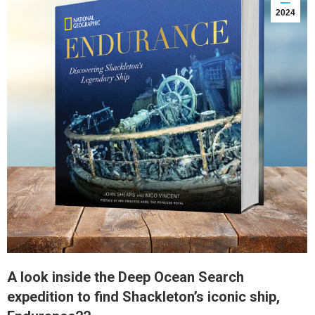
2024
A look inside the Deep Ocean Search
expedition to find Shackleton’s iconic ship,