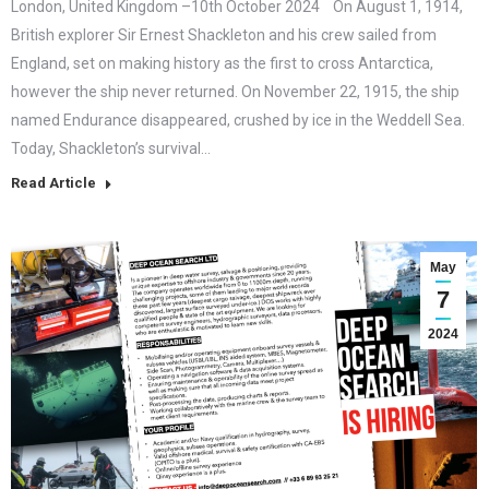
London, United Kingdom –10th October 2024 On August 1, 1914,
British explorer Sir Ernest Shackleton and his crew sailed from
England, set on making history as the first to cross Antarctica,
however the ship never returned. On November 22, 1915, the ship
named Endurance disappeared, crushed by ice in the Weddell Sea.
Today, Shackleton’s survival…
Read Article
May
7
2024