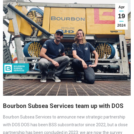
Apr
19
2024
Bourbon Subsea Services team up with DOS
Bourbon Subsea Services to announce new strategic partnership
with DOS DOS has been BSS subcontractor since 2022, but a close
partnership has been concluded in 2023: we are now the survey