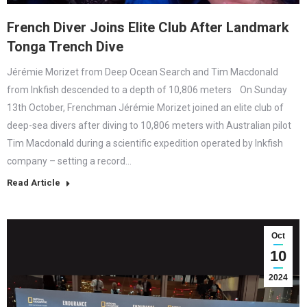
French Diver Joins Elite Club After Landmark
Tonga Trench Dive
Jérémie Morizet from Deep Ocean Search and Tim Macdonald
from Inkfish descended to a depth of 10,806 meters On Sunday
13th October, Frenchman Jérémie Morizet joined an elite club of
deep-sea divers after diving to 10,806 meters with Australian pilot
Tim Macdonald during a scientific expedition operated by Inkfish
company – setting a record…
Read Article
Oct
10
2024