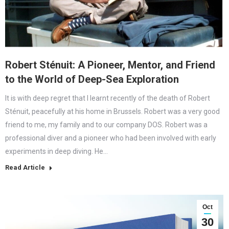
Robert Sténuit: A Pioneer, Mentor, and Friend
to the World of Deep-Sea Exploration
It is with deep regret that I learnt recently of the death of Robert
Sténuit, peacefully at his home in Brussels. Robert was a very good
friend to me, my family and to our company DOS. Robert was a
professional diver and a pioneer who had been involved with early
experiments in deep diving. He…
Read Article
Oct
30