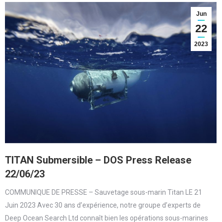
Jun
22
2023
TITAN Submersible – DOS Press Release
22/06/23
COMMUNIQUE DE PRESSE – Sauvetage sous-marin Titan LE 21
Juin 2023 Avec 30 ans d’expérience, notre groupe d’experts de
Deep Ocean Search Ltd connaît bien les opérations sous-marines