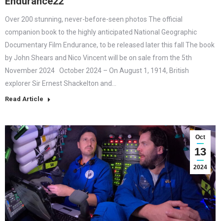
Endurance22
Over 200 stunning, never-before-seen photos The official
companion book to the highly anticipated National Geographic
Documentary Film Endurance, to be released later this fall The book
by John Shears and Nico Vincent will be on sale from the 5th
November 2024 October 2024 – On August 1, 1914, British
explorer Sir Ernest Shackelton and…
Read Article
Oct
13
2024