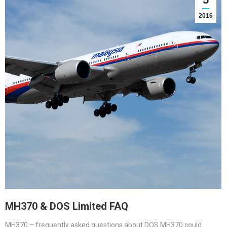
2016
MH370 & DOS Limited FAQ
MH370 – frequently asked questions about DOS MH370 could