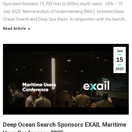
Operated Vehicles) 19,700 feet (6,000m) depth rated USA – 10
July 2025 Memorandum of Understanding (MoU) between Deep
Ocean Search and Deep Sea Vision In conjunction with the launch…
Read Article
Jan
15
2025
Deep Ocean Search Sponsors EXAIL Maritime