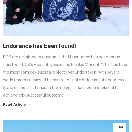
Endurance has been found!
DOS are delighted to announce that Endurance has been found.
This from DOS’s Head of Operations Nicolas Vincent: “This has been
the most complex subsea project ever undertaken, with several
world records achieved to ensure the safe detection of Endurance.
State of the art of subsea technologies have been deployed to
achieve this successful outcome…
Read Article
Jan