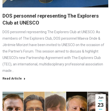
DOS personnel representing The Explorers
Club at UNESCO
DOS personnel representing The Explorers Club at UNESCO. As
members of The Explorers Club, DOS personnel Maeva Onde &
Jérémie Morizet have been invited to UNESCO on the occasion of
the Partner’s Forum. This session aimed to discuss & highlight
UNESCO’s new Partnership Agreement with The Explorers Club
(TEC), an international, multidisciplinary professional association
made…
Read Article
Jun
23