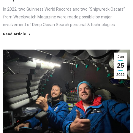
In 2022, two Guinness World Records and two “Shipwreck Oscars”
from Wreckwatch Magazine were made possible by major
involvement of Deep Ocean Search personal & technologies
Read Article
Jun
25
2022