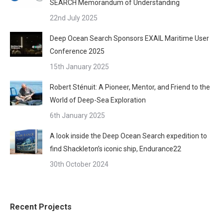
SEARCH Memorandum of Understanding
22nd July 2025
Deep Ocean Search Sponsors EXAIL Maritime User
Conference 2025
15th January 2025
Robert Sténuit: A Pioneer, Mentor, and Friend to the
World of Deep-Sea Exploration
6th January 2025
A look inside the Deep Ocean Search expedition to
find Shackleton’s iconic ship, Endurance22
30th October 2024
Recent Projects