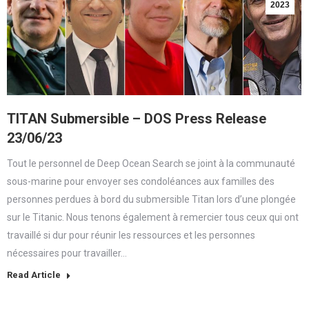
2023
TITAN Submersible – DOS Press Release
23/06/23
Tout le personnel de Deep Ocean Search se joint à la communauté
sous-marine pour envoyer ses condoléances aux familles des
personnes perdues à bord du submersible Titan lors d’une plongée
sur le Titanic. Nous tenons également à remercier tous ceux qui ont
travaillé si dur pour réunir les ressources et les personnes
nécessaires pour travailler…
Read Article