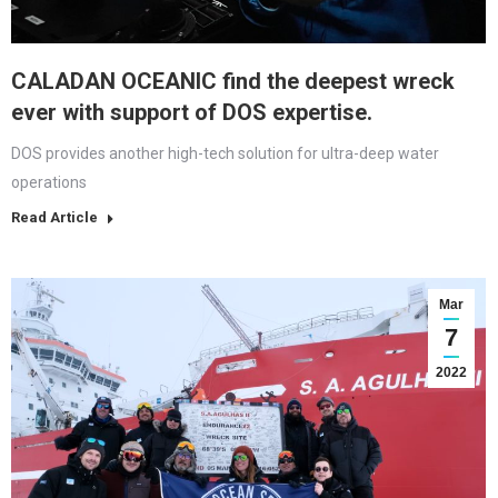
CALADAN OCEANIC find the deepest wreck
ever with support of DOS expertise.
DOS provides another high-tech solution for ultra-deep water
operations
Read Article
Mar
7
2022