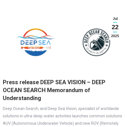
Jul
22
2025
Press release DEEP SEA VISION – DEEP
OCEAN SEARCH Memorandum of
Understanding
Deep Ocean Search, and Deep Sea Vision, specialist of worldwide
solutions in ultra-deep-water activities launches common solutions
AUV (Autonomous Underwater Vehicle) and new ROV (Remotely