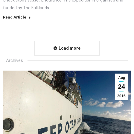
funded by The Falklands…
Read Article
Load more
Archives
Aug
24
2016