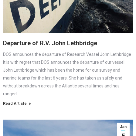
Departure of R.V. John Lethbridge
DOS announces the departure of Research Vessel John Lethbridge
It is with regret that DOS announces the departure of our vessel
John Lethbridge which has been the home for our survey and
marine teams for the last 6 years. She has taken us safely and
without breakdown across the Atlantic several times and has
ranged…
Read Article
Jan
5