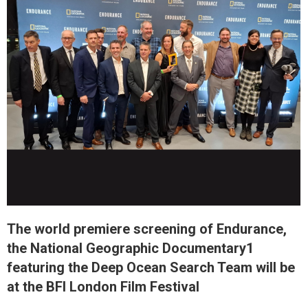
The world premiere screening of Endurance,
the National Geographic Documentary1
featuring the Deep Ocean Search Team will be
at the BFI London Film Festival