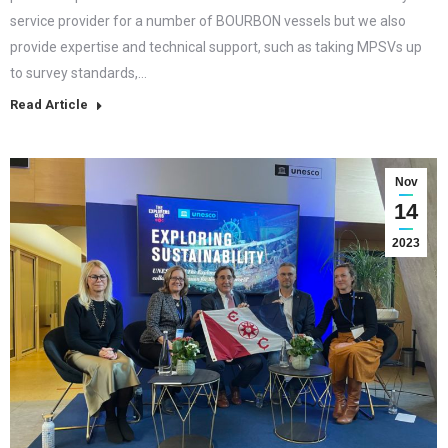
service provider for a number of BOURBON vessels but we also
provide expertise and technical support, such as taking MPSVs up
to survey standards,…
Read Article
Nov
14
2023