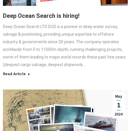
Deep Ocean Search is hiring!
Deep Ocean Search LTD DOS is a pioneer in deep water survey,
salvage & positioning, providing unique expertise to offshore
industry & governments since 20 years. The company operates
worldwide from 0 to 11000m depth, running challenging projects,
some of them leading to major world records these past few years
(deepest cargo salvage, deepest shipwreck…
Read Article
May
1
2024