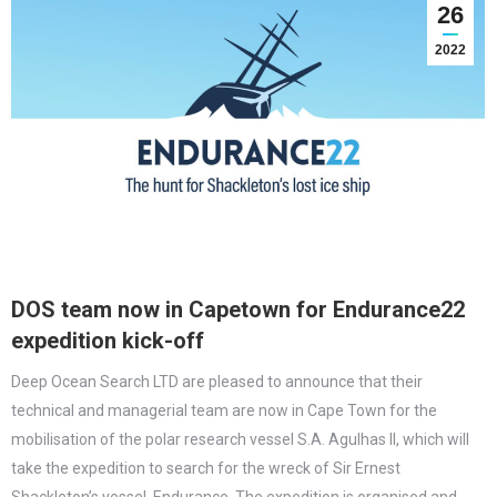
26
2022
DOS team now in Capetown for Endurance22
expedition kick-off
Deep Ocean Search LTD are pleased to announce that their
technical and managerial team are now in Cape Town for the
mobilisation of the polar research vessel S.A. Agulhas II, which will
take the expedition to search for the wreck of Sir Ernest
Shackleton’s vessel, Endurance. The expedition is organised and