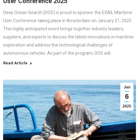
User Conference 2025
Deep Ocean Search (DOS) is proud to sponsor the EXAIL Maritime
User Conference taking place in Amsterdam on January 21, 2025.
This highly anticipated event brings together industry leaders,
suppliers, and experts to discuss the latest innovations in maritime
exploration and address the technological challenges of
autonomous vehicles. As part of the program, DOS will…
Read Article
Jan
6
2025