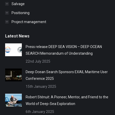
Salvage
Positioning
Project management
Latest News
Press release DEEP SEA VISION – DEEP OCEAN
SEARCH Memorandum of Understanding
22nd July 2025
Deep Ocean Search Sponsors EXAIL Maritime User
Conference 2025
15th January 2025
Robert Sténuit: A Pioneer, Mentor, and Friend to the
World of Deep-Sea Exploration
6th January 2025