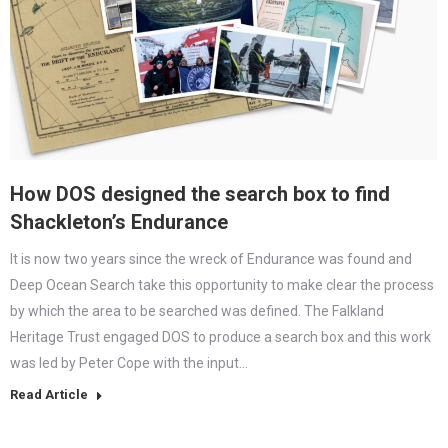
How DOS designed the search box to find
Shackleton’s Endurance
It is now two years since the wreck of Endurance was found and
Deep Ocean Search take this opportunity to make clear the process
by which the area to be searched was defined. The Falkland
Heritage Trust engaged DOS to produce a search box and this work
was led by Peter Cope with the input…
Read Article