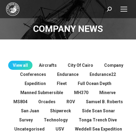
Search:
COMPANY NEWS
You are here:
View all
Aircrafts
City Of Cairo
Company
Conferences
Endurance
Endurance22
Expedition
Fleet
Full Ocean Depth
Manned Submersible
MH370
Minerve
MS804
Orcades
ROV
Samuel B. Roberts
San Juan
Shipwreck
Side Scan Sonar
Survey
Technology
Tonga Trench Dive
Uncategorised
USV
Weddell Sea Expedition