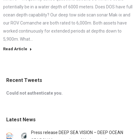
potentially be in a water depth of 6000 meters. Does DOS have full
ocean depth capability? Our deep tow side scan sonar Mak-ix and
our ROV Comanche are both rated to 6,000m. Both assets have
worked continuously for extended periods at depths down to
5,900m. What…
Read Article
Recent Tweets
Could not authenticate you.
Latest News
Press release DEEP SEA VISION – DEEP OCEAN