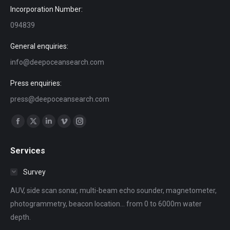
Incorporation Number:
094839
General enquiries:
info@deepoceansearch.com
Press enquiries:
press@deepoceansearch.com
Find us on:
Facebook
X
Linkedin
Vimeo
Instagram
page
page
page
page
page
Services
opens
opens
opens
opens
opens
in
in
in
in
in
Survey
new
new
new
new
new
AUV, side scan sonar, multi-beam echo sounder, magnetometer,
window
window
window
window
window
photogrammetry, beacon location... from 0 to 6000m water
depth.