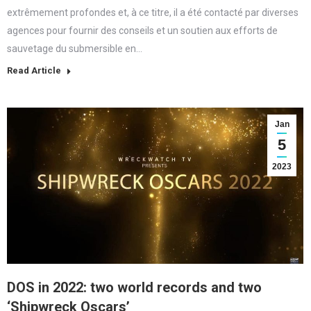
extrêmement profondes et, à ce titre, il a été contacté par diverses
agences pour fournir des conseils et un soutien aux efforts de
sauvetage du submersible en…
Read Article
Jan
5
2023
DOS in 2022: two world records and two
‘Shipwreck Oscars’