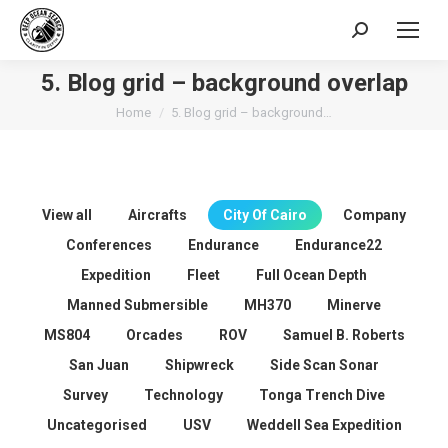
Search:
5. Blog grid – background overlap
You are here:
Home
5. Blog grid – background…
View all
Aircrafts
City Of Cairo
Company
Conferences
Endurance
Endurance22
Expedition
Fleet
Full Ocean Depth
Manned Submersible
MH370
Minerve
MS804
Orcades
ROV
Samuel B. Roberts
San Juan
Shipwreck
Side Scan Sonar
Survey
Technology
Tonga Trench Dive
Uncategorised
USV
Weddell Sea Expedition