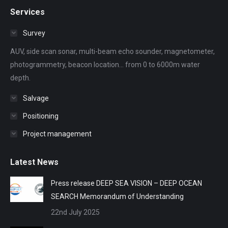
page
page
page
page
page
Services
opens
opens
opens
opens
opens
in
in
in
in
in
Survey
new
new
new
new
new
AUV, side scan sonar, multi-beam echo sounder, magnetometer,
window
window
window
window
window
photogrammetry, beacon location... from 0 to 6000m water
depth.
Salvage
Positioning
Project management
Latest News
Press release DEEP SEA VISION – DEEP OCEAN
SEARCH Memorandum of Understanding
22nd July 2025