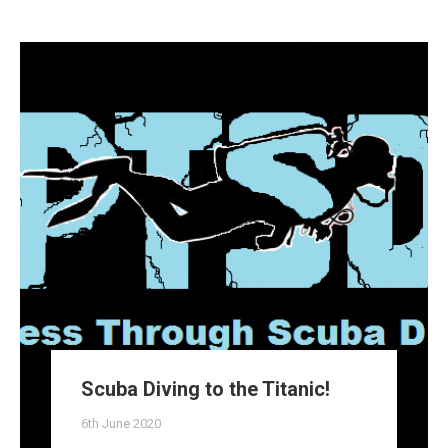
Scuba Diving to the Titanic!
6th June 2020