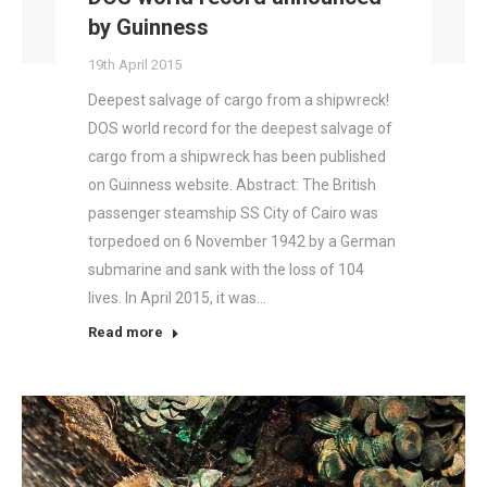
by Guinness
19th April 2015
Deepest salvage of cargo from a shipwreck!
DOS world record for the deepest salvage of
cargo from a shipwreck has been published
on Guinness website. Abstract: The British
passenger steamship SS City of Cairo was
torpedoed on 6 November 1942 by a German
submarine and sank with the loss of 104
lives. In April 2015, it was…
Read more