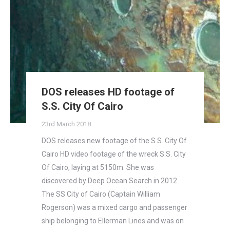
DOS releases HD footage of
S.S. City Of Cairo
23rd March 2018
DOS releases new footage of the S.S. City Of
Cairo HD video footage of the wreck S.S. City
Of Cairo, laying at 5150m. She was
discovered by Deep Ocean Search in 2012.
The SS City of Cairo (Captain William
Rogerson) was a mixed cargo and passenger
ship belonging to Ellerman Lines and was on