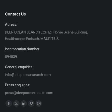
Contact Us
Adress:
DEEP OCEAN SEARCH Ltd H21 Home Scene Building,
Healthscape, Forbach, MAURITIUS
Incorporation Number:
094839
General enquiries:
info@deepoceansearch.com
Press enquiries:
press@deepoceansearch.com
Find us on:
Facebook
X
Linkedin
Vimeo
Instagram