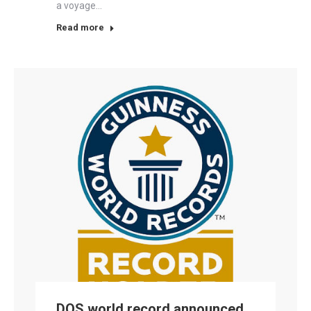
a voyage…
Read more
DOS world record announced