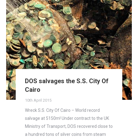
DOS salvages the S.S. City Of
Cairo
10th April 2015
Wreck S.S. City Of Cairo – World record
salvage at 5150m! Under contract to the UK
Ministry of Transport, DOS recovered close to
a hundred tons of silver coins from steam