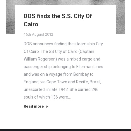
DOS finds the S.S. City Of
Cairo
15th August 2012
DOS announces finding the steam ship City
Of Cairo. The SS City of Cairo (Captain
William Rogerson) was a mixed cargo and
passenger ship belonging to Ellerman Lines
and was on a voyage from Bombay to
England, via Cape Town and Recife, Brazil,
unescorted, in late 1942. She carried 296
souls of which 136 were…
Read more