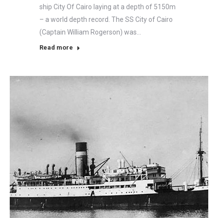
ship City Of Cairo laying at a depth of 5150m
– a world depth record. The SS City of Cairo
(Captain William Rogerson) was…
Read more