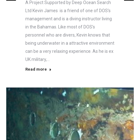
A Project Supported by Deep Ocean Search
Ltd Kevin James is a friend of one of DOS’s
management and is a diving instructor living
in the Bahamas. Like most of DOS’s
personnel who are divers, Kevin knows that
being underwater in a attractive environment
can be a very relaxing experience. As he is ex
UK military,…
Read more