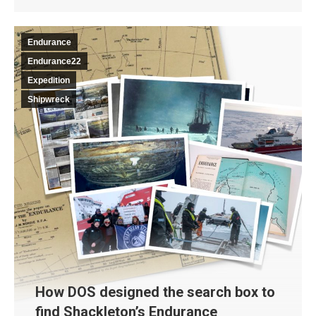
Endurance
Endurance22
Expedition
Shipwreck
How DOS designed the search box to
find Shackleton’s Endurance