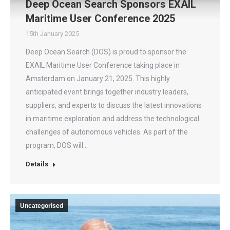
Deep Ocean Search Sponsors EXAIL
Maritime User Conference 2025
15th January 2025
Deep Ocean Search (DOS) is proud to sponsor the
EXAIL Maritime User Conference taking place in
Amsterdam on January 21, 2025. This highly
anticipated event brings together industry leaders,
suppliers, and experts to discuss the latest innovations
in maritime exploration and address the technological
challenges of autonomous vehicles. As part of the
program, DOS will…
Details
Uncategorised