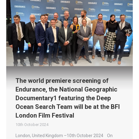
The world premiere screening of
Endurance, the National Geographic
Documentary1 featuring the Deep
Ocean Search Team will be at the BFI
London Film Festival
10th October 2024
London, United Kingdom –10th October 2024 On