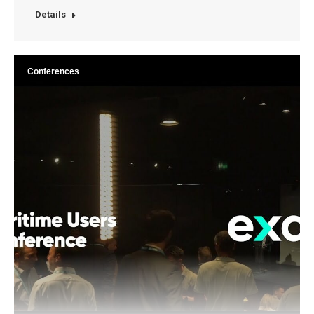
Details
Conferences