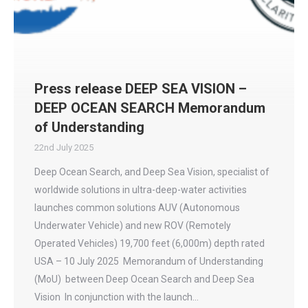
Press release DEEP SEA VISION –
DEEP OCEAN SEARCH Memorandum
of Understanding
22nd July 2025
Deep Ocean Search, and Deep Sea Vision, specialist of
worldwide solutions in ultra-deep-water activities
launches common solutions AUV (Autonomous
Underwater Vehicle) and new ROV (Remotely
Operated Vehicles) 19,700 feet (6,000m) depth rated
USA – 10 July 2025 Memorandum of Understanding
(MoU) between Deep Ocean Search and Deep Sea
Vision In conjunction with the launch…