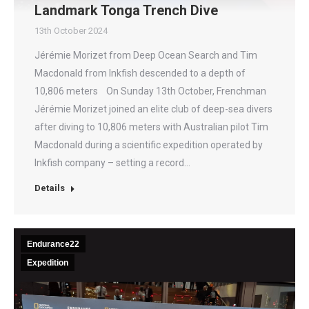
Landmark Tonga Trench Dive
13th October 2024
Jérémie Morizet from Deep Ocean Search and Tim
Macdonald from Inkfish descended to a depth of
10,806 meters On Sunday 13th October, Frenchman
Jérémie Morizet joined an elite club of deep-sea divers
after diving to 10,806 meters with Australian pilot Tim
Macdonald during a scientific expedition operated by
Inkfish company – setting a record…
Details
Endurance22
Expedition