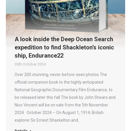
A look inside the Deep Ocean Search
expedition to find Shackleton’s iconic
ship, Endurance22
30th October 2024
Over 200 stunning, never-before-seen photos The
official companion book to the highly anticipated
National Geographic Documentary Film Endurance, to
be released later this fall The book by John Shears and
Nico Vincent will be on sale from the 5th November
2024 October 2024 – On August 1, 1914, British
explorer Sir Ernest Shackelton and…
Details