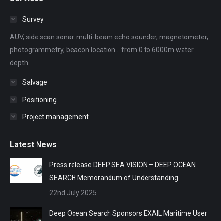
opens
opens
opens
opens
opens
in
in
in
in
in
Survey
new
new
new
new
new
AUV, side scan sonar, multi-beam echo sounder, magnetometer,
window
window
window
window
window
photogrammetry, beacon location... from 0 to 6000m water
depth.
Salvage
Positioning
Project management
Latest News
Press release DEEP SEA VISION – DEEP OCEAN
SEARCH Memorandum of Understanding
22nd July 2025
Deep Ocean Search Sponsors EXAIL Maritime User