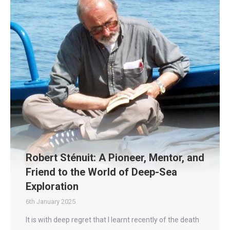
Robert Sténuit: A Pioneer, Mentor, and
Friend to the World of Deep-Sea
Exploration
6th January 2025
It is with deep regret that I learnt recently of the death