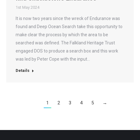
1st May 2024
It is now two years since the wreck of Endurance was
found and Deep Ocean Search take this opportunity to
make clear the process by which the area to be
searched was defined. The Falkland Heritage Trust
engaged DOS to produce a search box and this work
was led by Peter Cope with the input…
Details
1
2
3
4
5
→