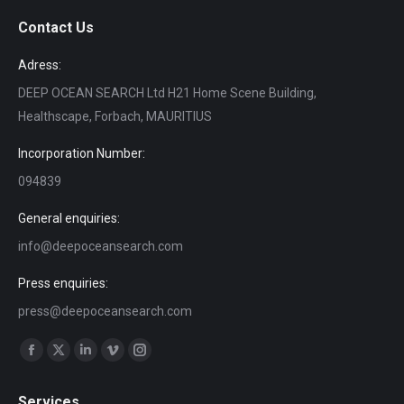
Contact Us
Adress:
DEEP OCEAN SEARCH Ltd H21 Home Scene Building,
Healthscape, Forbach, MAURITIUS
Incorporation Number:
094839
General enquiries:
info@deepoceansearch.com
Press enquiries:
press@deepoceansearch.com
Find us on:
Facebook
X
Linkedin
Vimeo
Instagram
page
page
page
page
page
Services