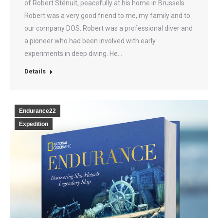
of Robert Sténuit, peacefully at his home in Brussels.
Robert was a very good friend to me, my family and to
our company DOS. Robert was a professional diver and
a pioneer who had been involved with early
experiments in deep diving. He…
Details
Endurance22
Expedition