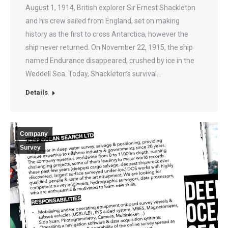
August 1, 1914, British explorer Sir Ernest Shackleton
and his crew sailed from England, set on making
history as the first to cross Antarctica, however the
ship never returned. On November 22, 1915, the ship
named Endurance disappeared, crushed by ice in the
Weddell Sea. Today, Shackleton’s survival…
Details
Company
Survey