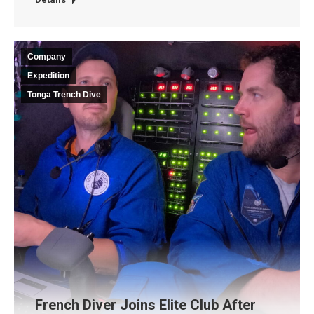
Company
Expedition
Tonga Trench Dive
French Diver Joins Elite Club After