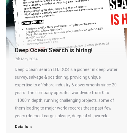
Deep Ocean Search is hiring!
7th May 2024
Deep Ocean Search LTD DOS is a pioneer in deep water
survey, salvage & positioning, providing unique
expertise to offshore industry & governments since 20
years. The company operates worldwide from 0 to
11000m depth, running challenging projects, some of
them leading to major world records these past few
years (deepest cargo salvage, deepest shipwreck…
Details