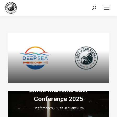
Search:
Press release DEEP SEA
VISION – DEEP OCEAN
SEARCH Memorandum of
Understanding
Company
,
ROV
22nd July 2025
Deep Ocean Search Sponsors
EXAIL Maritime User
Conference 2025
Conferences
15th January 2025