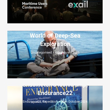
Robert Sténuit: A Pioneer,
Mentor, and Friend to the
World of Deep-Sea
Exploration
Uncategorised
6th January 2025
A look inside the Deep Ocean
Search expedition to find
Shackleton’s iconic ship,
Endurance22
Endurance22
,
Expedition
30th October 2024