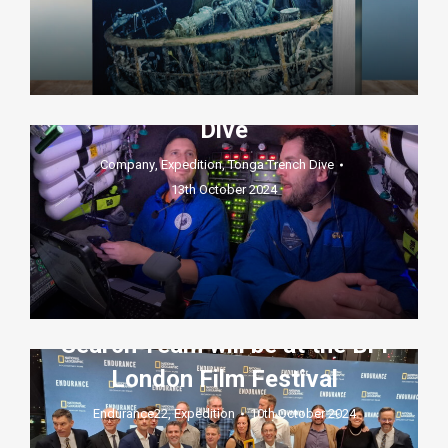
French Diver Joins Elite Club
After Landmark Tonga Trench
Dive
Company
,
Expedition
,
Tonga Trench Dive
13th October 2024
The world premiere screening
of Endurance, the National
Geographic Documentary1
featuring the Deep Ocean
Search Team will be at the BFI
London Film Festival
Endurance22
,
Expedition
10th October 2024