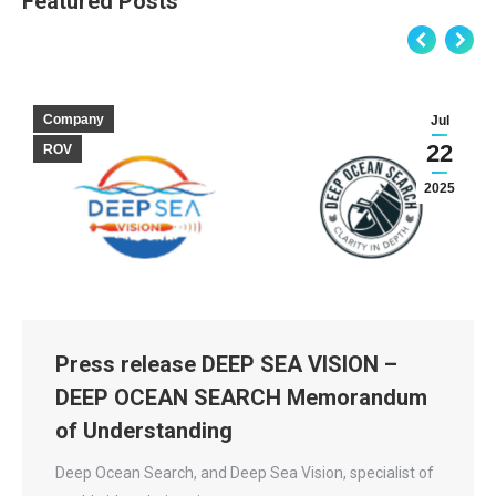
Featured Posts
Company
Jul
22
ROV
2025
Press release DEEP SEA VISION –
DEEP OCEAN SEARCH Memorandum
of Understanding
Deep Ocean Search, and Deep Sea Vision, specialist of