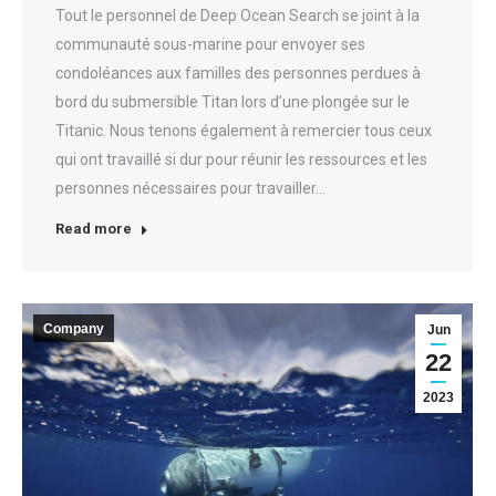
Tout le personnel de Deep Ocean Search se joint à la
communauté sous-marine pour envoyer ses
condoléances aux familles des personnes perdues à
bord du submersible Titan lors d’une plongée sur le
Titanic. Nous tenons également à remercier tous ceux
qui ont travaillé si dur pour réunir les ressources et les
personnes nécessaires pour travailler…
Read more
Company
Jun
22
2023