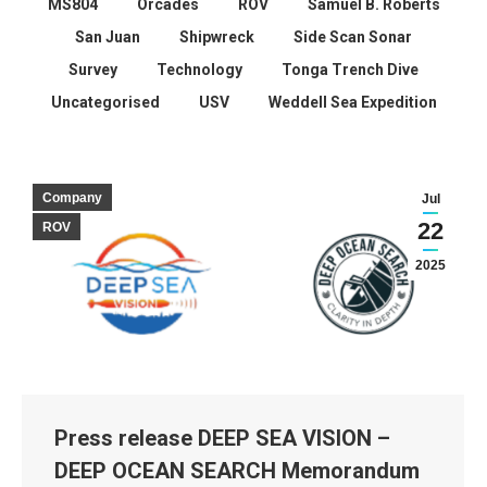
MS804
Orcades
ROV
Samuel B. Roberts
San Juan
Shipwreck
Side Scan Sonar
Survey
Technology
Tonga Trench Dive
Uncategorised
USV
Weddell Sea Expedition
Company
Jul
22
ROV
2025
Press release DEEP SEA VISION –
DEEP OCEAN SEARCH Memorandum