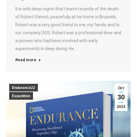
It is with deep regret that I learnt recently of the death
of Robert Sténuit, peacefully at his home in Brussels.
Robert was a very good friend to me, my family and to
our company DOS. Robert was a professional diver and
a pioneer who had been involved with early
experiments in deep diving. He…
Read more
Endurance22
Oct
30
Expedition
2024