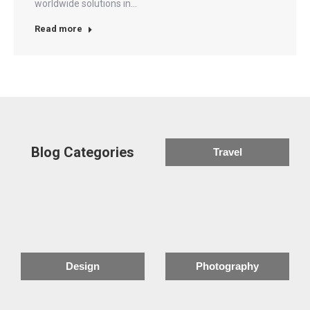
worldwide solutions in…
Read more
Blog Categories
Travel
Design
Photography