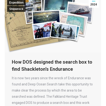
Expedition
2024
Shipwreck
How DOS designed the search box to
find Shackleton’s Endurance
It is now two years since the wreck of Endurance was
found and Deep Ocean Search take this opportunity to
make clear the process by which the area to be
searched was defined. The Falkland Heritage Trust
engaged DOS to produce a search box and this work