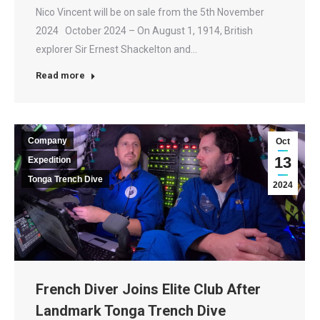
Nico Vincent will be on sale from the 5th November
2024 October 2024 – On August 1, 1914, British
explorer Sir Ernest Shackelton and…
Read more
Company
Oct
13
Expedition
Tonga Trench Dive
2024
French Diver Joins Elite Club After
Landmark Tonga Trench Dive