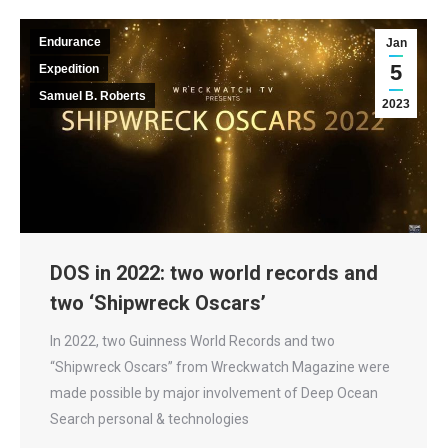
Endurance
Jan
5
Expedition
Samuel B. Roberts
2023
DOS in 2022: two world records and
two ‘Shipwreck Oscars’
In 2022, two Guinness World Records and two
“Shipwreck Oscars” from Wreckwatch Magazine were
made possible by major involvement of Deep Ocean
Search personal & technologies