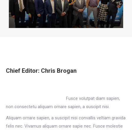
Chief Editor: Chris Brogan
Fusce volutpat diam sapien,
non consectetu aliquam ornare sapien, a suscipit nisi.
Aliquam ornare sapien, a suscipit nisi convallis veltiam gravida
felis nec. Vivamus aliquam ornare sapie nec. Fusce molestie