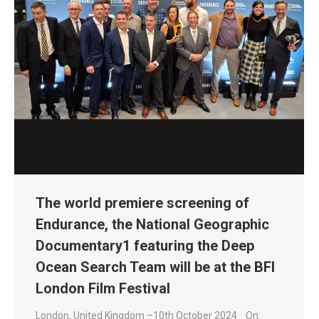
The world premiere screening of
Endurance, the National Geographic
Documentary1 featuring the Deep
Ocean Search Team will be at the BFI
London Film Festival
London, United Kingdom –10th October 2024 On