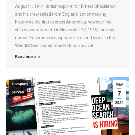
August 1, 1914, British explorer Sir Ernest Shackleton
and his crew sailed from England, set on making
history as the first to cross Antarctica, however the
ship never returned. On November 22, 1915, the ship
named Endurance disappeared, crushed by ice in the
Weddell Sea. Today, Shackleton’s survival…
Read more
Company
May
7
Survey
2024