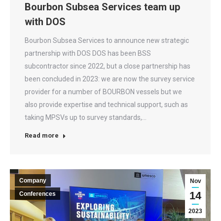
Bourbon Subsea Services team up
with DOS
Bourbon Subsea Services to announce new strategic
partnership with DOS DOS has been BSS
subcontractor since 2022, but a close partnership has
been concluded in 2023: we are now the survey service
provider for a number of BOURBON vessels but we
also provide expertise and technical support, such as
taking MPSVs up to survey standards,…
Read more
Company
Nov
14
Conferences
2023