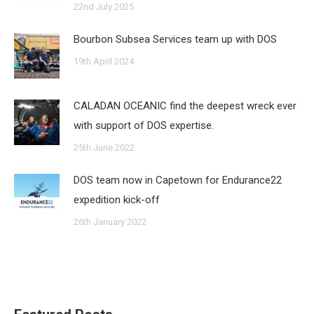
22nd July 2025
Bourbon Subsea Services team up with DOS
19th April 2024
CALADAN OCEANIC find the deepest wreck ever
with support of DOS expertise.
25th June 2022
DOS team now in Capetown for Endurance22
expedition kick-off
26th January 2022