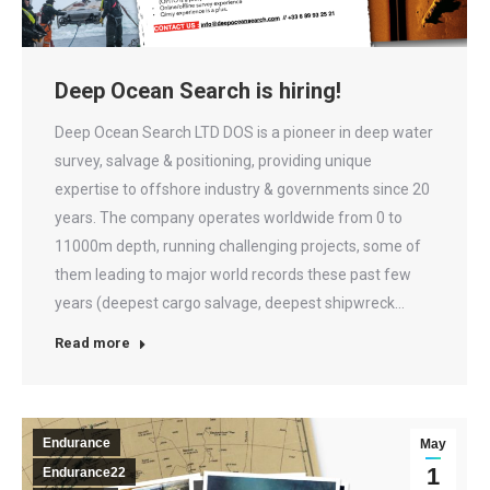
Deep Ocean Search is hiring!
Deep Ocean Search LTD DOS is a pioneer in deep water
survey, salvage & positioning, providing unique
expertise to offshore industry & governments since 20
years. The company operates worldwide from 0 to
11000m depth, running challenging projects, some of
them leading to major world records these past few
years (deepest cargo salvage, deepest shipwreck…
Read more
Endurance
May
1
Endurance22