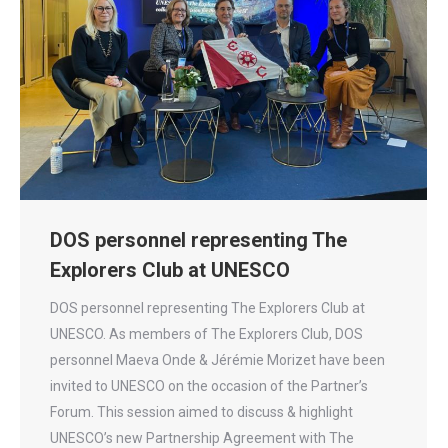
DOS personnel representing The
Explorers Club at UNESCO
DOS personnel representing The Explorers Club at
UNESCO. As members of The Explorers Club, DOS
personnel Maeva Onde & Jérémie Morizet have been
invited to UNESCO on the occasion of the Partner’s
Forum. This session aimed to discuss & highlight
UNESCO’s new Partnership Agreement with The