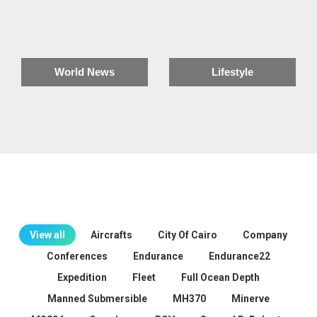
World News
Lifestyle
View all
Aircrafts
City Of Cairo
Company
Conferences
Endurance
Endurance22
Expedition
Fleet
Full Ocean Depth
Manned Submersible
MH370
Minerve