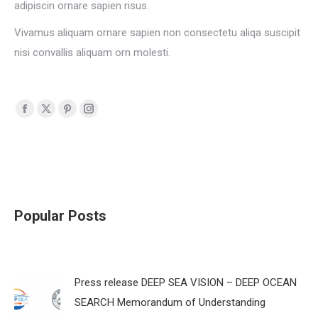
adipiscin ornare sapien risus.
Vivamus aliquam ornare sapien non consectetu aliqa suscipit
nisi convallis aliquam orn molesti.
Facebook
X
Pinterest
Instagram
page
page
page
page
opens
opens
opens
opens
in
in
in
in
new
new
new
new
window
window
window
window
Popular Posts
Press release DEEP SEA VISION – DEEP OCEAN
SEARCH Memorandum of Understanding