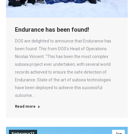
Endurance has been found!
DOS are delighted to announce that Endurance has
been found. This from DOS’s Head of Operations
Nicolas Vincent: “This has been the most complex
subsea project ever undertaken, with several world
records achieved to ensure the safe detection of
Endurance. State of the art of subsea technologies
have been deployed to achieve this successful
outcome…
Read more
Endurance22