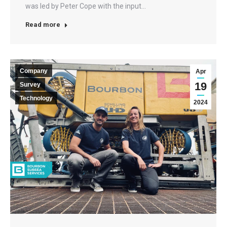
was led by Peter Cope with the input…
Read more
Company
Apr
19
Survey
Technology
2024