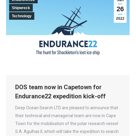
Jan
26
Shipwreck
Technology
2022
DOS team now in Capetown for
Endurance22 expedition kick-off
Deep Ocean Search LTD are pleased to announce that
their technical and managerial team are now in Cape
Town for the mobilisation of the polar research vessel
S.A. Agulhas II, which will take the expedition to search