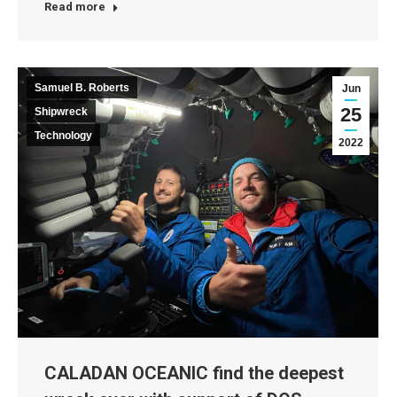
Read more
Samuel B. Roberts
Jun
25
Shipwreck
Technology
2022
CALADAN OCEANIC find the deepest