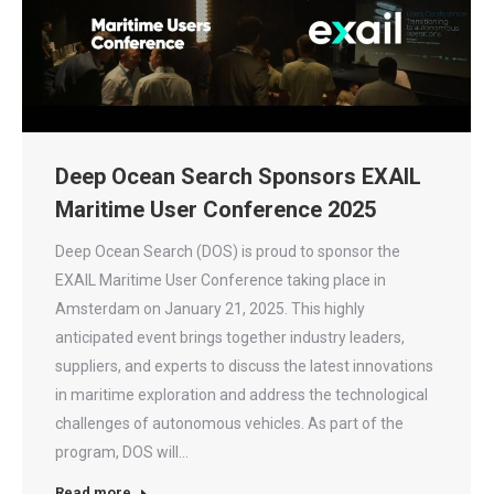
Deep Ocean Search Sponsors EXAIL
Maritime User Conference 2025
Deep Ocean Search (DOS) is proud to sponsor the
EXAIL Maritime User Conference taking place in
Amsterdam on January 21, 2025. This highly
anticipated event brings together industry leaders,
suppliers, and experts to discuss the latest innovations
in maritime exploration and address the technological
challenges of autonomous vehicles. As part of the
program, DOS will…
Read more