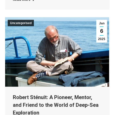
Uncategorised
Jan
6
2025
Robert Sténuit: A Pioneer, Mentor,
and Friend to the World of Deep-Sea
Exploration