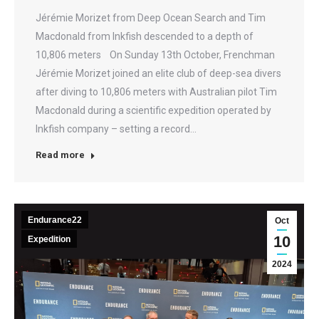
Jérémie Morizet from Deep Ocean Search and Tim
Macdonald from Inkfish descended to a depth of
10,806 meters On Sunday 13th October, Frenchman
Jérémie Morizet joined an elite club of deep-sea divers
after diving to 10,806 meters with Australian pilot Tim
Macdonald during a scientific expedition operated by
Inkfish company – setting a record…
Read more
Endurance22
Oct
10
Expedition
2024