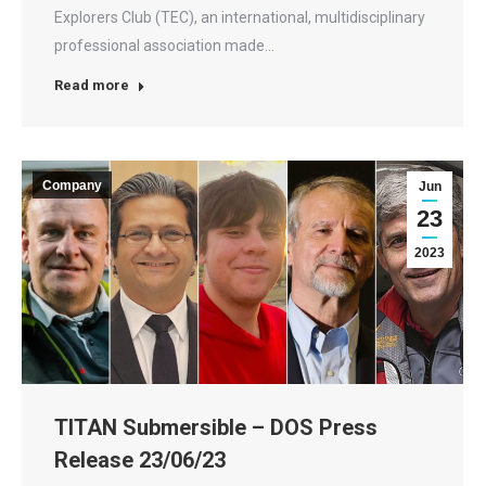
Explorers Club (TEC), an international, multidisciplinary
professional association made…
Read more
Company
Jun
23
2023
TITAN Submersible – DOS Press
Release 23/06/23