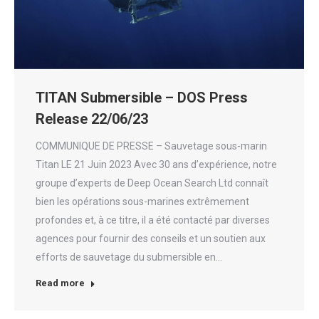
TITAN Submersible – DOS Press
Release 22/06/23
COMMUNIQUE DE PRESSE – Sauvetage sous-marin
Titan LE 21 Juin 2023 Avec 30 ans d’expérience, notre
groupe d’experts de Deep Ocean Search Ltd connaît
bien les opérations sous-marines extrêmement
profondes et, à ce titre, il a été contacté par diverses
agences pour fournir des conseils et un soutien aux
efforts de sauvetage du submersible en…
Read more