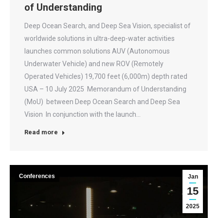
of Understanding
Deep Ocean Search, and Deep Sea Vision, specialist of
worldwide solutions in ultra-deep-water activities
launches common solutions AUV (Autonomous
Underwater Vehicle) and new ROV (Remotely
Operated Vehicles) 19,700 feet (6,000m) depth rated
USA – 10 July 2025 Memorandum of Understanding
(MoU) between Deep Ocean Search and Deep Sea
Vision In conjunction with the launch…
Read more
Conferences
Jan
15
2025