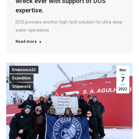
wreck ever with support of DOS
expertise.
DOS provides another high-tech solution for ultra-deep
water operations
Read more
Endurance22
Mar
7
Expedition
Shipwreck
2022