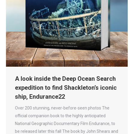
A look inside the Deep Ocean Search
expedition to find Shackleton’s iconic
ship, Endurance22
Over 200 stunning, never-before-seen photos The
official companion book to the highly anticipated
National Geographic Documentary Film Endurance, to
be released later this fall The book by John Shears and