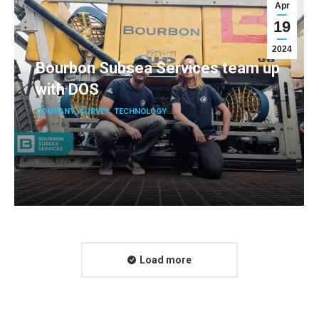
Apr
19
2024
Bourbon Subsea Services team up
with DOS
COMPANY
,
SURVEY
,
TECHNOLOGY
Load more