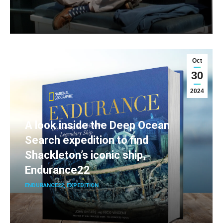
Oct
30
2024
A look inside the Deep Ocean
Search expedition to find
Shackleton’s iconic ship,
Endurance22
ENDURANCE22
,
EXPEDITION