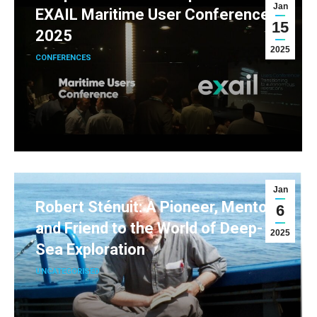
Jan
EXAIL Maritime User Conference
15
2025
2025
CONFERENCES
Jan
Robert Sténuit: A Pioneer, Mentor,
6
and Friend to the World of Deep-
2025
Sea Exploration
UNCATEGORISED