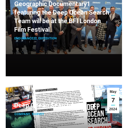
Geographic Documentary1
featuring the Deep Ocean Search
Team will be at the BFI London
Film Festival
ENDURANCE22
,
EXPEDITION
May
7
Deep Ocean Search is hiring!
2024
COMPANY
,
SURVEY