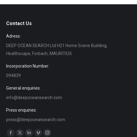
Contact Us
Adress:
DEEP OCEAN SEARCH Ltd H21 Home Scene Building,
Healthscape, Forbach, MAURITIUS
Incorporation Number:
094839
General enquiries:
info@deepoceansearch.com
Press enquiries:
press@deepoceansearch.com
Find us on:
Facebook
X
Linkedin
Vimeo
Instagram