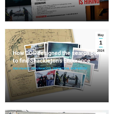
May
1
2024
How DOS designed the search box
to find Shackleton’s Endurance
ENDURANCE
,
ENDURANCE22
,
EXPEDITION
,
SHIPWRECK