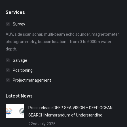
page
page
page
page
page
Services
opens
opens
opens
opens
opens
in
in
in
in
in
Survey
new
new
new
new
new
AUV, side scan sonar, multi-beam echo sounder, magnetometer,
window
window
window
window
window
photogrammetry, beacon location... from 0 to 6000m water
depth.
Salvage
Positioning
Project management
Latest News
Press release DEEP SEA VISION – DEEP OCEAN
SEARCH Memorandum of Understanding
22nd July 2025