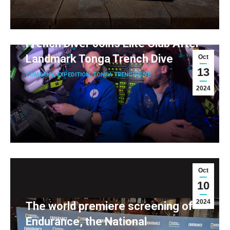
French Diver Joins Elite Club After
Landmark Tonga Trench Dive
Oct
13
COMPANY
,
EXPEDITION
,
TONGA TRENCH DIVE
2024
Oct
10
2024
The world premiere screening of
Endurance, the National