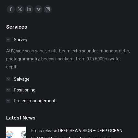
Find us on:
Facebook
X
Linkedin
Vimeo
Instagram
page
page
page
page
page
Services
opens
opens
opens
opens
opens
in
in
in
in
in
Survey
new
new
new
new
new
AUV, side scan sonar, multi-beam echo sounder, magnetometer,
window
window
window
window
window
photogrammetry, beacon location... from 0 to 6000m water
depth.
Salvage
Positioning
Project management
Latest News
Press release DEEP SEA VISION – DEEP OCEAN