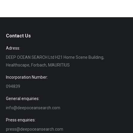
Contact Us
Adress:
DEEP OCEAN SEARCH Ltd H21 Home Scene Building,
Healthscape, Forbach, MAURITIUS
Incorporation Number:
094839
General enquiries:
info@deepoceansearch.com
Press enquiries:
press@deepoceansearch.com