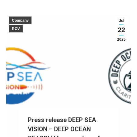
Company
Jul
22
ROV
2025
Press release DEEP SEA
VISION – DEEP OCEAN