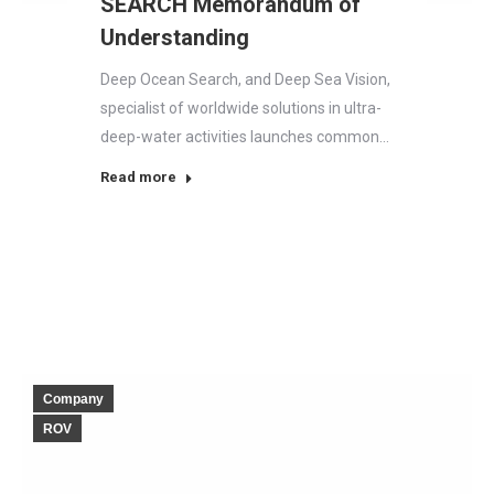
SEARCH Memorandum of
Understanding
Deep Ocean Search, and Deep Sea Vision,
specialist of worldwide solutions in ultra-
deep-water activities launches common…
Read more
Company
ROV