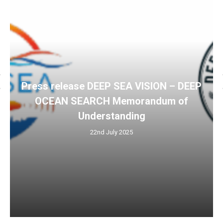
Press release DEEP SEA VISION – DEEP
OCEAN SEARCH Memorandum of
Understanding
22nd July 2025