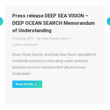
Press release DEEP SEA VISION –
DEEP OCEAN SEARCH Memorandum
of Understanding
Company
,
ROV
By
Deep Ocean Search
Leave a comment
Deep Ocean Search, and Deep Sea Vision, specialist of
worldwide solutions in ultra-deep-water activities
launches common solutions AUV (Autonomous
Underwater…
Read Article