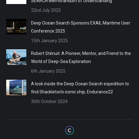
SEARCH Memorandum of Understanding
22nd July 2025
Deep Ocean Search Sponsors EXAIL Maritime User
Conference 2025
15th January 2025
Robert Sténuit: A Pioneer, Mentor, and Friend to the
World of Deep-Sea Exploration
6th January 2025
A look inside the Deep Ocean Search expedition to
find Shackleton’s iconic ship, Endurance22
30th October 2024