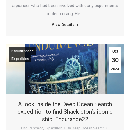
a pioneer who had been involved with early experiments
in deep diving. He…
View Details
Endurance22
Oct
30
Expedition
2024
A look inside the Deep Ocean Search
expedition to find Shackleton’s iconic
ship, Endurance22
Endurance22
,
Expedition
By
Deep Ocean Search