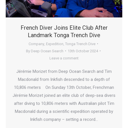
French Diver Joins Elite Club After
Landmark Tonga Trench Dive
Company
,
Expedition
,
Tonga Trench Dive
By
Deep Ocean Search
13th October 2024
Leave a comment
Jérémie Morizet from Deep Ocean Search and Tim
Macdonald from Inkfish descended to a depth of
10,806 meters On Sunday 13th October, Frenchman
Jérémie Morizet joined an elite club of deep-sea divers
after diving to 10,806 meters with Australian pilot Tim
Macdonald during a scientific expedition operated by
Inkfish company – setting a record…