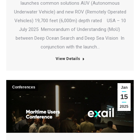
launches common solutions AUV (Autonomous
Underwater Vehicle) and new ROV (Remotely Operated
Vehicles) 19,700 feet (6,000m) depth rated USA – 10
July 2025 Memorandum of Understanding (MoU)
between Deep Ocean Search and Deep Sea Vision In
conjunction with the launch…
View Details
Conferences
Jan
15
2025