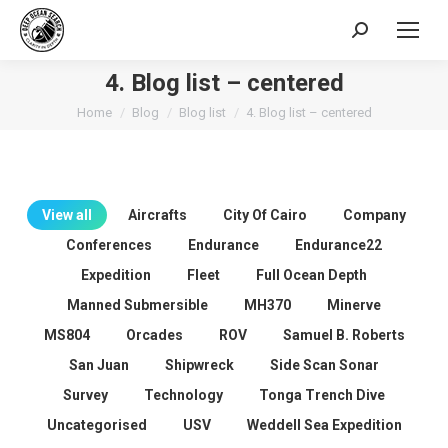
Search:
4. Blog list – centered
You are here:
Home
Blog
Blog list
4. Blog list – centered
View all
Aircrafts
City Of Cairo
Company
Conferences
Endurance
Endurance22
Expedition
Fleet
Full Ocean Depth
Manned Submersible
MH370
Minerve
MS804
Orcades
ROV
Samuel B. Roberts
San Juan
Shipwreck
Side Scan Sonar
Survey
Technology
Tonga Trench Dive
Uncategorised
USV
Weddell Sea Expedition