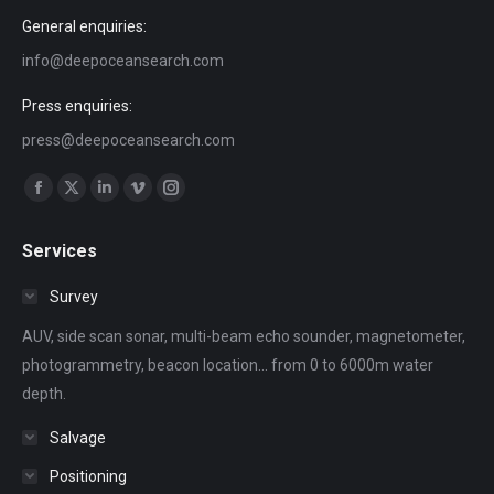
General enquiries:
info@deepoceansearch.com
Press enquiries:
press@deepoceansearch.com
Find us on:
Facebook
X
Linkedin
Vimeo
Instagram
page
page
page
page
page
Services
opens
opens
opens
opens
opens
in
in
in
in
in
Survey
new
new
new
new
new
AUV, side scan sonar, multi-beam echo sounder, magnetometer,
window
window
window
window
window
photogrammetry, beacon location... from 0 to 6000m water
depth.
Salvage
Positioning