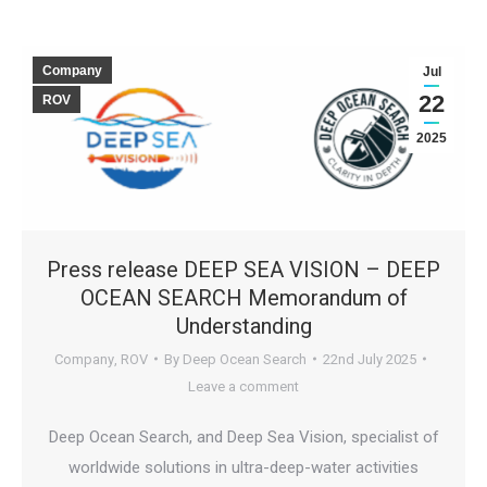
Company
Jul
22
ROV
2025
Press release DEEP SEA VISION – DEEP
OCEAN SEARCH Memorandum of
Understanding
Company
,
ROV
By
Deep Ocean Search
22nd July 2025
Leave a comment
Deep Ocean Search, and Deep Sea Vision, specialist of
worldwide solutions in ultra-deep-water activities