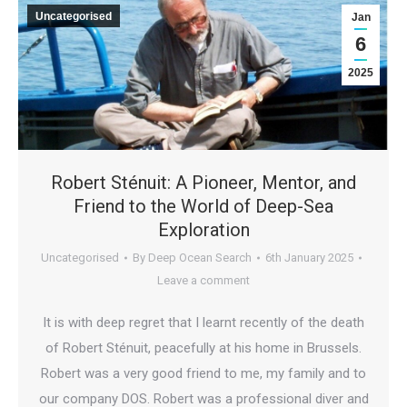
Uncategorised
Jan
6
2025
Robert Sténuit: A Pioneer, Mentor, and
Friend to the World of Deep-Sea
Exploration
Uncategorised
By
Deep Ocean Search
6th January 2025
Leave a comment
It is with deep regret that I learnt recently of the death
of Robert Sténuit, peacefully at his home in Brussels.
Robert was a very good friend to me, my family and to
our company DOS. Robert was a professional diver and