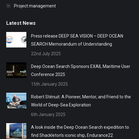
Project management
Latest News
Press release DEEP SEA VISION – DEEP OCEAN
SEARCH Memorandum of Understanding
22nd July 2025
Deep Ocean Search Sponsors EXAIL Maritime User
Conference 2025
15th January 2025
Robert Sténuit: A Pioneer, Mentor, and Friend to the
World of Deep-Sea Exploration
6th January 2025
A look inside the Deep Ocean Search expedition to
find Shackleton’s iconic ship, Endurance22