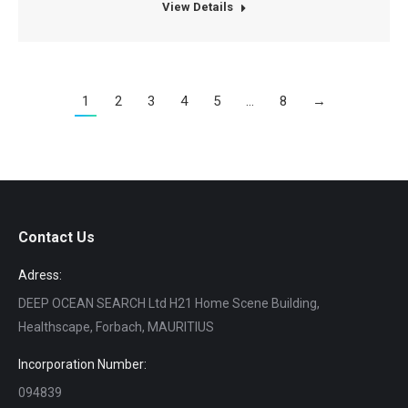
View Details
1
2
3
4
5
…
8
→
Contact Us
Adress:
DEEP OCEAN SEARCH Ltd H21 Home Scene Building,
Healthscape, Forbach, MAURITIUS
Incorporation Number:
094839