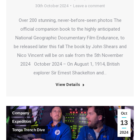
30th October 2024
Leave a comment
Over 200 stunning, never-before-seen photos The
official companion book to the highly anticipated
National Geographic Documentary Film Endurance, to
be released later this fall The book by John Shears and
Nico Vincent will be on sale from the 5th November
2024 October 2024 – On August 1, 1914, British
explorer Sir Ernest Shackelton and…
View Details
Company
Oct
13
Expedition
Tonga Trench Dive
2024