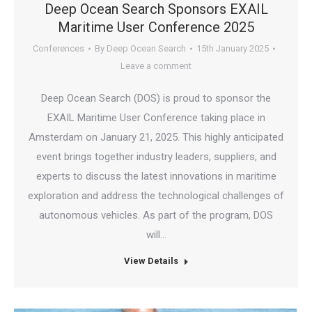
Deep Ocean Search Sponsors EXAIL
Maritime User Conference 2025
Conferences
By
Deep Ocean Search
15th January 2025
Leave a comment
Deep Ocean Search (DOS) is proud to sponsor the
EXAIL Maritime User Conference taking place in
Amsterdam on January 21, 2025. This highly anticipated
event brings together industry leaders, suppliers, and
experts to discuss the latest innovations in maritime
exploration and address the technological challenges of
autonomous vehicles. As part of the program, DOS
will…
View Details