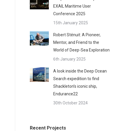
EXAIL Maritime User
Conference 2025
15th January 2025
Robert Sténuit: A Pioneer,
Mentor, and Friend to the
World of Deep-Sea Exploration
6th January 2025
A look inside the Deep Ocean
Search expedition to find
Shackleton’s iconic ship,
Endurance22
30th October 2024
Recent Projects