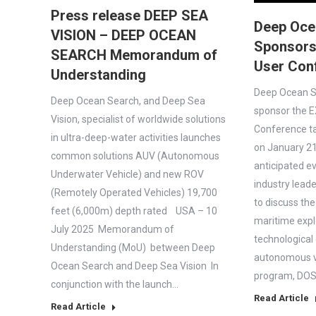
Press release DEEP SEA
Deep Oce
VISION – DEEP OCEAN
Sponsors
SEARCH Memorandum of
User Con
Understanding
Deep Ocean Se
Deep Ocean Search, and Deep Sea
sponsor the E
Vision, specialist of worldwide solutions
Conference t
in ultra-deep-water activities launches
on January 21,
common solutions AUV (Autonomous
anticipated e
Underwater Vehicle) and new ROV
industry leade
(Remotely Operated Vehicles) 19,700
to discuss the
feet (6,000m) depth rated USA – 10
maritime expl
July 2025 Memorandum of
technological
Understanding (MoU) between Deep
autonomous ve
Ocean Search and Deep Sea Vision In
program, DOS 
conjunction with the launch…
Read Article
Read Article