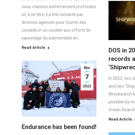
sous-marines extrêmement profondes
et, à ce titre, il a été contacté par
diverses agences pour fournir des
conseils et un soutien aux efforts de
sauvetage du submersible en…
Read Article
DOS in 20
records 
‘Shipwre
Mar
7
In 2022, two 
and two “Shi
2022
Wreckwatch 
possible by m
Ocean Search 
Read Article
Endurance has been found!