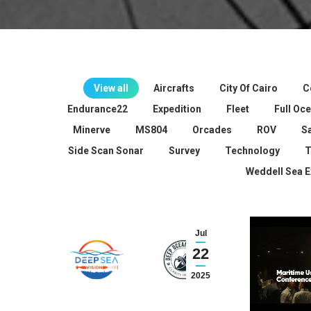
View all
Aircrafts
City Of Cairo
C
Endurance22
Expedition
Fleet
Full Oc
Minerve
MS804
Orcades
ROV
S
Side Scan Sonar
Survey
Technology
T
Weddell Sea E
Jul
22
2025