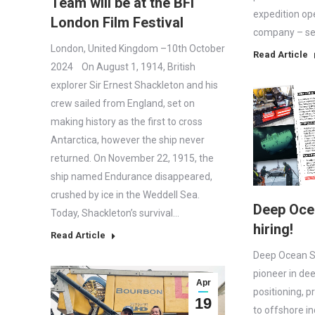
Team will be at the BFI
expedition op
London Film Festival
company – set
London, United Kingdom –10th October
Read Article
2024 On August 1, 1914, British
explorer Sir Ernest Shackleton and his
crew sailed from England, set on
making history as the first to cross
Antarctica, however the ship never
returned. On November 22, 1915, the
ship named Endurance disappeared,
crushed by ice in the Weddell Sea.
Deep Oce
Today, Shackleton’s survival…
hiring!
Read Article
Deep Ocean S
pioneer in de
Apr
positioning, p
19
to offshore i