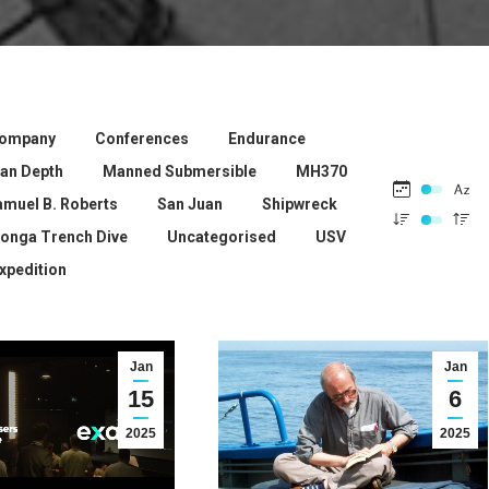
ompany
Conferences
Endurance
ean Depth
Manned Submersible
MH370
amuel B. Roberts
San Juan
Shipwreck
onga Trench Dive
Uncategorised
USV
xpedition
Jan
Jan
15
6
2025
2025