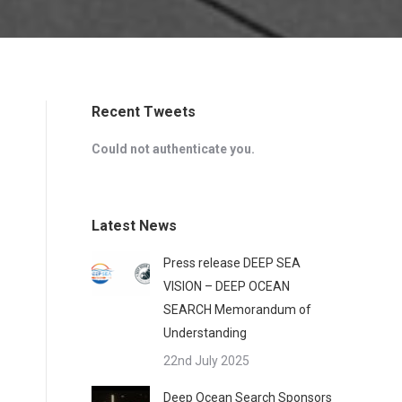
Recent Tweets
Could not authenticate you.
Latest News
Press release DEEP SEA
VISION – DEEP OCEAN
SEARCH Memorandum of
Understanding
22nd July 2025
Deep Ocean Search Sponsors