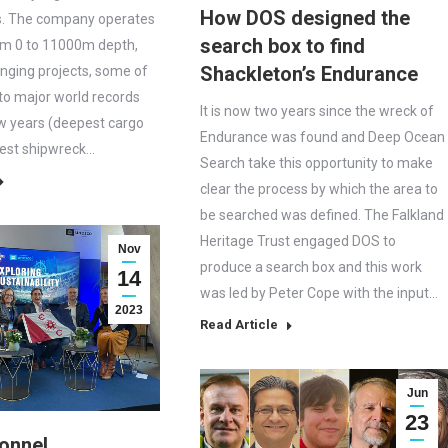
How DOS designed the
s. The company operates
search box to find
om 0 to 11000m depth,
Shackleton’s Endurance
enging projects, some of
to major world records
It is now two years since the wreck of
w years (deepest cargo
Endurance was found and Deep Ocean
pest shipwreck…
Search take this opportunity to make
clear the process by which the area to
be searched was defined. The Falkland
Heritage Trust engaged DOS to
Nov
produce a search box and this work
14
was led by Peter Cope with the input…
2023
Read Article
Jun
23
onnel