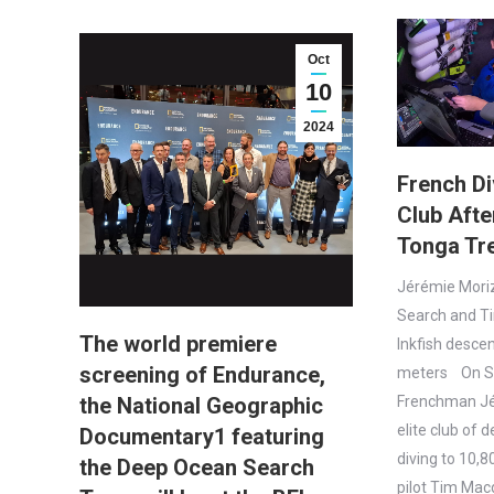
Oct
10
2024
French Di
Club Aft
Tonga Tr
Jérémie Mori
Search and T
The world premiere
Inkfish desce
screening of Endurance,
meters On Su
the National Geographic
Frenchman Jé
elite club of 
Documentary1 featuring
diving to 10,
the Deep Ocean Search
pilot Tim Macd