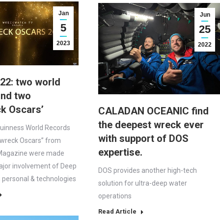
Jan
Jun
5
25
2023
2022
22: two world
and two
ck Oscars’
CALADAN OCEANIC find
the deepest wreck ever
Guinness World Records
with support of DOS
pwreck Oscars” from
expertise.
Magazine were made
ajor involvement of Deep
DOS provides another high-tech
personal & technologies
solution for ultra-deep water
operations
Read Article