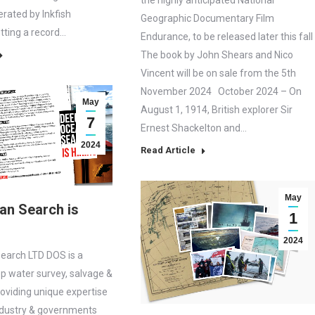
the highly anticipated National
erated by Inkfish
Geographic Documentary Film
ting a record…
Endurance, to be released later this fall
The book by John Shears and Nico
Vincent will be on sale from the 5th
November 2024 October 2024 – On
May
August 1, 1914, British explorer Sir
7
Ernest Shackelton and…
2024
Read Article
May
an Search is
1
2024
earch LTD DOS is a
ep water survey, salvage &
roviding unique expertise
ndustry & governments