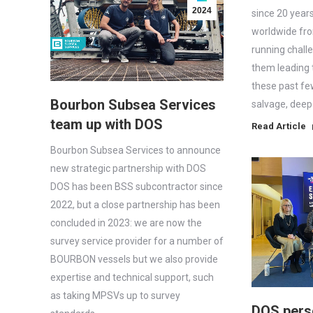
2024
since 20 year
worldwide fr
running chall
them leading 
these past fe
Bourbon Subsea Services
salvage, dee
team up with DOS
Read Article
Bourbon Subsea Services to announce
new strategic partnership with DOS
DOS has been BSS subcontractor since
2022, but a close partnership has been
concluded in 2023: we are now the
survey service provider for a number of
BOURBON vessels but we also provide
expertise and technical support, such
as taking MPSVs up to survey
DOS pers