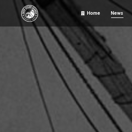
Home
News