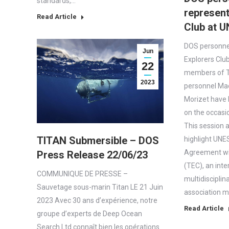
standards,…
represent
Read Article
Club at 
DOS personne
Jun
Explorers Clu
22
members of T
2023
personnel Ma
Morizet have 
on the occasi
This session 
TITAN Submersible – DOS
highlight UNE
Agreement wi
Press Release 22/06/23
(TEC), an inte
COMMUNIQUE DE PRESSE –
multidisciplin
Sauvetage sous-marin Titan LE 21 Juin
association 
2023 Avec 30 ans d’expérience, notre
Read Article
groupe d’experts de Deep Ocean
Search Ltd connaît bien les opérations