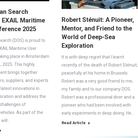
an Search
Robert Sténuit: A Pioneer,
 EXAIL Maritime
Mentor, and Friend to the
ference 2025
World of Deep-Sea
arch (DOS) is proud to
Exploration
XAIL Maritime User
aking place in Amsterdam
It is with deep regret that I learnt
 2025. This highly
recently of the death of Robert Sténuit,
vent brings together
peacefully at his home in Brussels.
rs, suppliers, and experts
Robert was a very good friend to me,
 latest innovations in
my family and to our company DOS.
oration and address the
Robert was a professional diver and a
 challenges of
pioneer who had been involved with
hicles. As part of the
early experiments in deep diving. He…
will…
Read Article