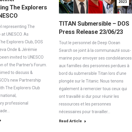
2023
ing The Explorers
UNESCO
TITAN Submersible – DOS
l representing The
Press Release 23/06/23
b at UNESCO. As
he Explorers Club, DOS
Tout le personnel de Deep Ocean
eva Onde & Jérémie
Search se joint à la communauté sous-
been invited to UNESCO
marine pour envoyer ses condoléances
on of the Partner’s Forum.
aux familles des personnes perdues à
aimed to discuss &
bord du submersible Titan lors d’une
SCO’s new Partnership
plongée sur le Titanic. Nous tenons
th The Explorers Club
également à remercier tous ceux qui
rnational,
ont travaillé si dur pour réunir les
ary professional
ressources et les personnes
made…
nécessaires pour travailler…
Read Article