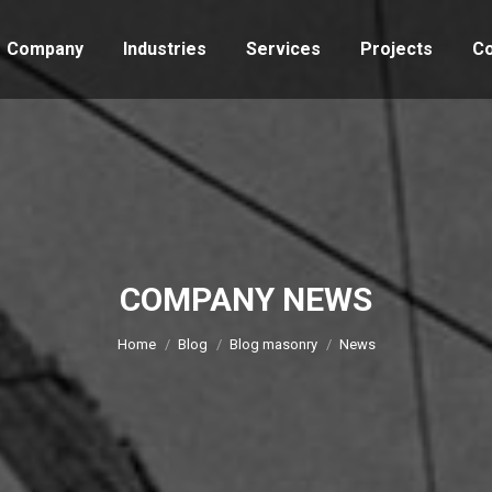
Company
Industries
Services
Projects
Co
COMPANY NEWS
You are here:
Home
Blog
Blog masonry
News