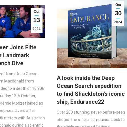
Oct
Oct
30
13
2024
2024
ver Joins Elite
er Landmark
ench Dive
zet from Deep Ocean
A look inside the Deep
im Macdonald from
Ocean Search expedition
nded to a depth of 10,806
to find Shackleton’s iconic
nday 13th October,
ship, Endurance22
rémie Morizet joined an
deep-sea divers after
Over 200 stunning, never-before-seen
806 meters with Australian
photos The official companion book to
onald during a scientific