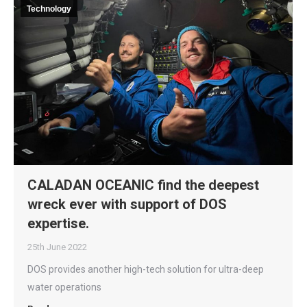
Technology
CALADAN OCEANIC find the deepest
wreck ever with support of DOS
expertise.
25th June 2022
DOS provides another high-tech solution for ultra-deep
water operations