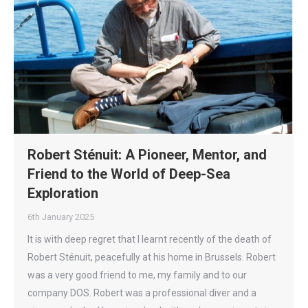
Robert Sténuit: A Pioneer, Mentor, and
Friend to the World of Deep-Sea
Exploration
6th January 2025
It is with deep regret that I learnt recently of the death of
Robert Sténuit, peacefully at his home in Brussels. Robert
was a very good friend to me, my family and to our
company DOS. Robert was a professional diver and a