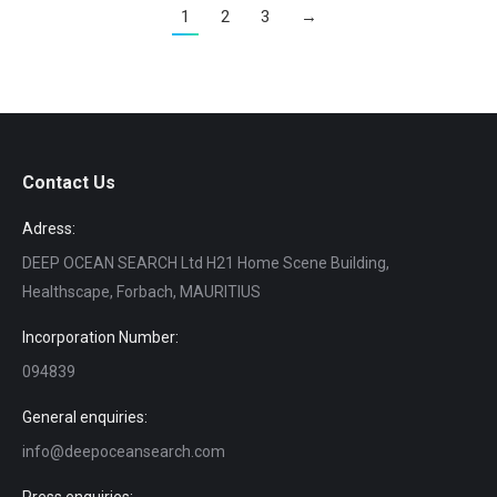
1
2
3
→
Contact Us
Adress:
DEEP OCEAN SEARCH Ltd H21 Home Scene Building,
Healthscape, Forbach, MAURITIUS
Incorporation Number:
094839
General enquiries:
info@deepoceansearch.com