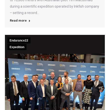
during a scientific expedition operated by Inkfish company
– setting a record…
Read more
Endurance22
Expedition