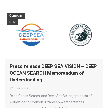
Company
ROV
Press release DEEP SEA VISION – DEEP
OCEAN SEARCH Memorandum of
Understanding
22nd July 2025
Deep Ocean Search, and Deep Sea Vision, specialist of
worldwide solutions in ultra-deep-water activities