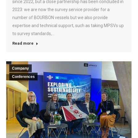
since 2022, but a close partnership has been concluded in
2023: we are now the survey service provider for a
number of BOURBON vessels but we also provide
expertise and technical support, such as taking MPSVs up
to survey standards,…
Read more
Company
Conferences