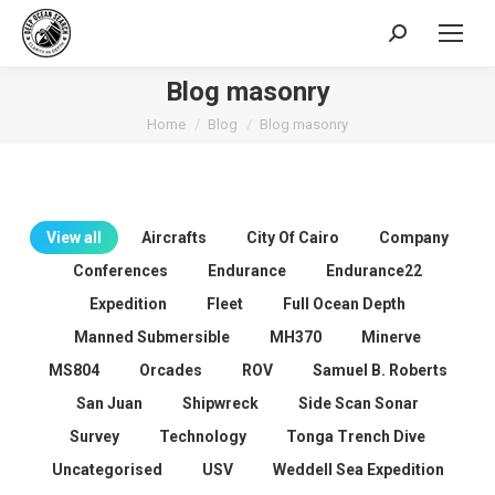
Search:
Blog masonry
You are here:
Home
Blog
Blog masonry
View all
Aircrafts
City Of Cairo
Company
Conferences
Endurance
Endurance22
Expedition
Fleet
Full Ocean Depth
Manned Submersible
MH370
Minerve
MS804
Orcades
ROV
Samuel B. Roberts
San Juan
Shipwreck
Side Scan Sonar
Survey
Technology
Tonga Trench Dive
Uncategorised
USV
Weddell Sea Expedition