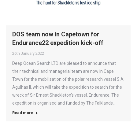
DOS team now in Capetown for
Endurance22 expedition kick-off
26th January 2022
Deep Ocean Search LTD are pleased to announce that
their technical and managerial team are now in Cape
Town for the mobilisation of the polar research vessel S.A.
Agulhas II, which will take the expedition to search for the
wreck of Sir Ernest Shackleton’s vessel, Endurance. The
expedition is organised and funded by The Falklands…
Read more