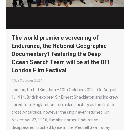
The world premiere screening of
Endurance, the National Geographic
Documentary1 featuring the Deep
Ocean Search Team will be at the BFI
London Film Festival
10th October 2024
London, United Kingdom –10th October 2024 On August
1, 1914, British explorer Sir Ernest Shackleton and his crew
sailed from England, set on making history as the first to
cross Antarctica, however the ship never returned. On
November 22, 1915, the ship named Endurance
disappeared, crushed by ice in the Weddell Sea. Today,