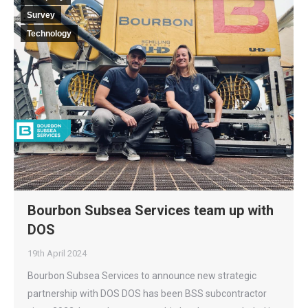
Survey
Technology
Bourbon Subsea Services team up with
DOS
19th April 2024
Bourbon Subsea Services to announce new strategic
partnership with DOS DOS has been BSS subcontractor