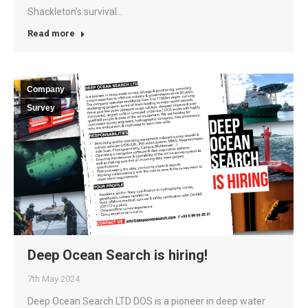
Shackleton’s survival…
Read more
Company
Survey
Deep Ocean Search is hiring!
7th May 2024
Deep Ocean Search LTD DOS is a pioneer in deep water