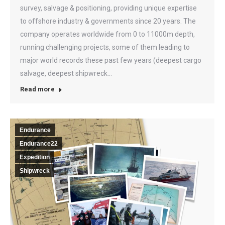
survey, salvage & positioning, providing unique expertise
to offshore industry & governments since 20 years. The
company operates worldwide from 0 to 11000m depth,
running challenging projects, some of them leading to
major world records these past few years (deepest cargo
salvage, deepest shipwreck…
Read more
Endurance
Endurance22
Expedition
Shipwreck