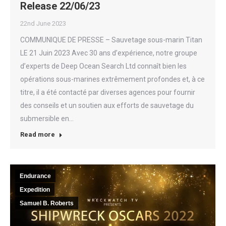
Release 22/06/23
22nd June 2023
COMMUNIQUE DE PRESSE – Sauvetage sous-marin Titan
LE 21 Juin 2023 Avec 30 ans d’expérience, notre groupe
d’experts de Deep Ocean Search Ltd connaît bien les
opérations sous-marines extrêmement profondes et, à ce
titre, il a été contacté par diverses agences pour fournir
des conseils et un soutien aux efforts de sauvetage du
submersible en…
Read more
Endurance
Expedition
Samuel B. Roberts