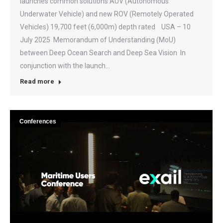
launches common solutions AUV (Autonomous
Underwater Vehicle) and new ROV (Remotely Operated
Vehicles) 19,700 feet (6,000m) depth rated USA – 10
July 2025 Memorandum of Understanding (MoU)
between Deep Ocean Search and Deep Sea Vision In
conjunction with the launch…
Read more
Conferences