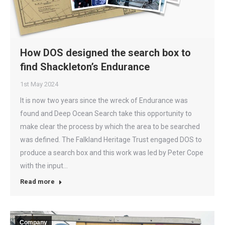
How DOS designed the search box to
find Shackleton’s Endurance
1st May 2024
It is now two years since the wreck of Endurance was
found and Deep Ocean Search take this opportunity to
make clear the process by which the area to be searched
was defined. The Falkland Heritage Trust engaged DOS to
produce a search box and this work was led by Peter Cope
with the input…
Read more
Company