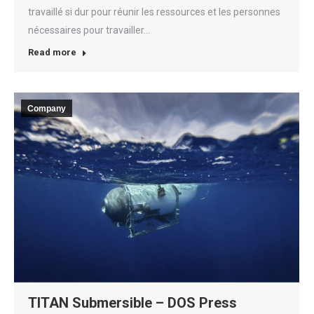
travaillé si dur pour réunir les ressources et les personnes
nécessaires pour travailler…
Read more
Company
TITAN Submersible – DOS Press