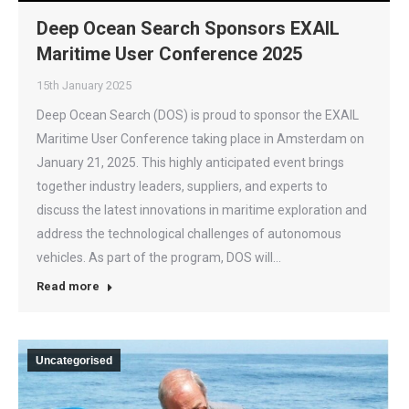
Deep Ocean Search Sponsors EXAIL
Maritime User Conference 2025
15th January 2025
Deep Ocean Search (DOS) is proud to sponsor the EXAIL
Maritime User Conference taking place in Amsterdam on
January 21, 2025. This highly anticipated event brings
together industry leaders, suppliers, and experts to
discuss the latest innovations in maritime exploration and
address the technological challenges of autonomous
vehicles. As part of the program, DOS will…
Read more
Uncategorised