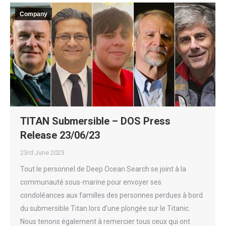
Company
TITAN Submersible – DOS Press
Release 23/06/23
23rd June 2023
Tout le personnel de Deep Ocean Search se joint à la
communauté sous-marine pour envoyer ses
condoléances aux familles des personnes perdues à bord
du submersible Titan lors d’une plongée sur le Titanic.
Nous tenons également à remercier tous ceux qui ont