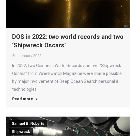
DOS in 2022: two world records and two
‘Shipwreck Oscars’
5th January 2023
In 2022, two Guinness World Records and two “Shipwreck
Oscars” from Wreckwatch Magazine were made possible
by major involvement of Deep Ocean Search personal &
technologies
Read more
Samuel B. Roberts
Shipwreck