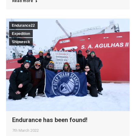
Read more
Endurance22
Expedition
Shipwreck
Endurance has been found!
7th March 2022