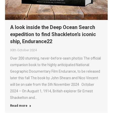
A look inside the Deep Ocean Search
expedition to find Shackleton’s iconic
ship, Endurance22
30th October 2024
Over 200 stunning, never-before-seen photos The official
companion book to the highly anticipated National
Geographic Documentary Film Endurance, to be released
later this fall The book by John Shears and Nico Vincent
will be on sale from the 5th November 2024 October
2024 – On August 1, 1914, British explorer Sir Ernest
Shackelton and…
Read more