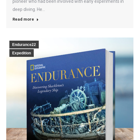
pioneer who had been involved with early experiments in
deep diving. He…
Read more
Endurance22
Expedition