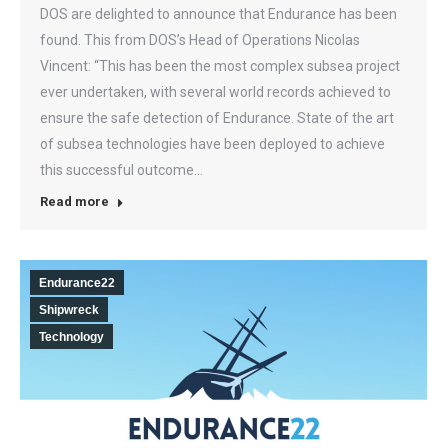
DOS are delighted to announce that Endurance has been
found. This from DOS’s Head of Operations Nicolas
Vincent: “This has been the most complex subsea project
ever undertaken, with several world records achieved to
ensure the safe detection of Endurance. State of the art
of subsea technologies have been deployed to achieve
this successful outcome…
Read more
Endurance22
Shipwreck
Technology