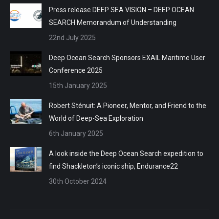
Press release DEEP SEA VISION – DEEP OCEAN
SEARCH Memorandum of Understanding
22nd July 2025
Deep Ocean Search Sponsors EXAIL Maritime User
Conference 2025
15th January 2025
Robert Sténuit: A Pioneer, Mentor, and Friend to the
World of Deep-Sea Exploration
6th January 2025
A look inside the Deep Ocean Search expedition to
find Shackleton’s iconic ship, Endurance22
30th October 2024