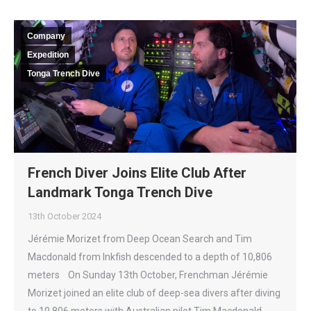
Company
Expedition
Tonga Trench Dive
French Diver Joins Elite Club After
Landmark Tonga Trench Dive
13th October 2024
Jérémie Morizet from Deep Ocean Search and Tim
Macdonald from Inkfish descended to a depth of 10,806
meters On Sunday 13th October, Frenchman Jérémie
Morizet joined an elite club of deep-sea divers after diving
to 10,806 meters with Australian pilot Tim Macdonald