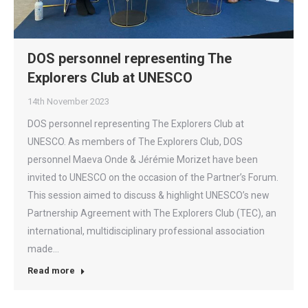
DOS personnel representing The
Explorers Club at UNESCO
14th November 2023
DOS personnel representing The Explorers Club at
UNESCO. As members of The Explorers Club, DOS
personnel Maeva Onde & Jérémie Morizet have been
invited to UNESCO on the occasion of the Partner’s Forum.
This session aimed to discuss & highlight UNESCO’s new
Partnership Agreement with The Explorers Club (TEC), an
international, multidisciplinary professional association
made…
Read more