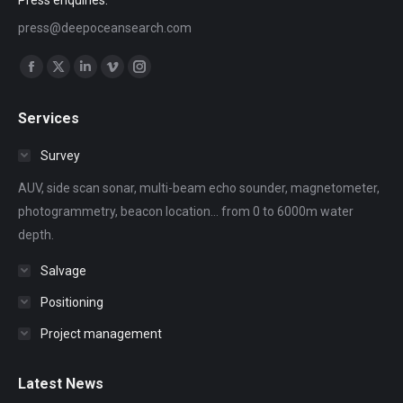
Press enquiries:
press@deepoceansearch.com
Find us on:
Facebook
X
Linkedin
Vimeo
Instagram
page
page
page
page
page
Services
opens
opens
opens
opens
opens
in
in
in
in
in
Survey
new
new
new
new
new
AUV, side scan sonar, multi-beam echo sounder, magnetometer,
window
window
window
window
window
photogrammetry, beacon location... from 0 to 6000m water
depth.
Salvage
Positioning
Project management
Latest News