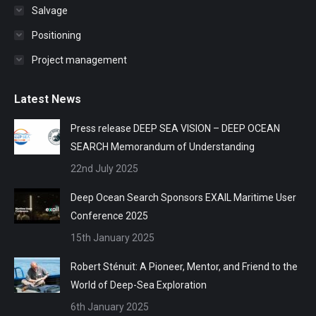
Salvage
Positioning
Project management
Latest News
Press release DEEP SEA VISION – DEEP OCEAN
SEARCH Memorandum of Understanding
22nd July 2025
Deep Ocean Search Sponsors EXAIL Maritime User
Conference 2025
15th January 2025
Robert Sténuit: A Pioneer, Mentor, and Friend to the
World of Deep-Sea Exploration
6th January 2025