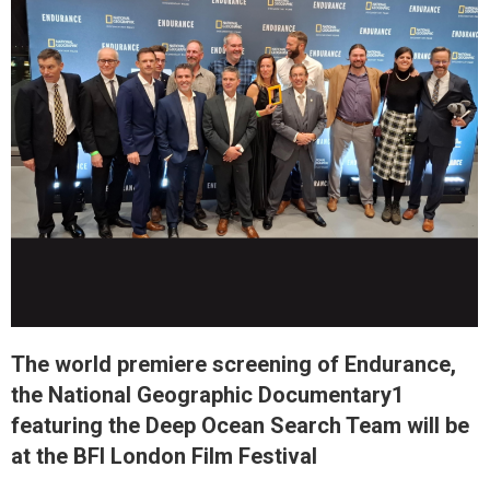
The world premiere screening of Endurance,
the National Geographic Documentary1
featuring the Deep Ocean Search Team will be
at the BFI London Film Festival