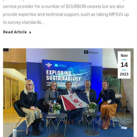
service provider for a number of BOURBON vessels but we also
provide expertise and technical support, such as taking MPSVs up
to survey standards,…
Read Article
Nov
14
2023