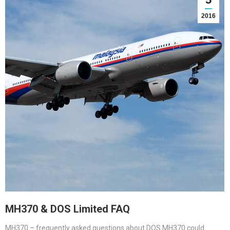
2016
MH370 & DOS Limited FAQ
MH370 – frequently asked questions about DOS MH370 could