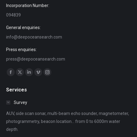
Incorporation Number:
094839
General enquiries:
info@deepoceansearch.com
Press enquiries:
press@deepoceansearch.com
Find us on:
Facebook
X
Linkedin
Vimeo
Instagram
page
page
page
page
page
Services
opens
opens
opens
opens
opens
in
in
in
in
in
Survey
new
new
new
new
new
AUV, side scan sonar, multi-beam echo sounder, magnetometer,
window
window
window
window
window
photogrammetry, beacon location... from 0 to 6000m water
depth.