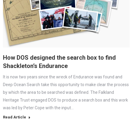
How DOS designed the search box to find
Shackleton’s Endurance
It is now two years since the wreck of Endurance was found and
Deep Ocean Search take this opportunity to make clear the process
by which the area to be searched was defined. The Falkland
Heritage Trust engaged DOS to produce a search box and this work
was led by Peter Cope with the input…
Read Article