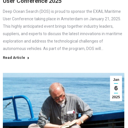
User Conference 2025
Deep Ocean Search (DOS) is proud to sponsor the EXAIL Maritime
User Conference taking place in Amsterdam on January 21, 2025.
This highly anticipated event brings together industry leaders,
suppliers, and experts to discuss the latest innovations in maritime
exploration and address the technological challenges of
autonomous vehicles. As part of the program, DOS will…
Read Article
Jan
6
2025