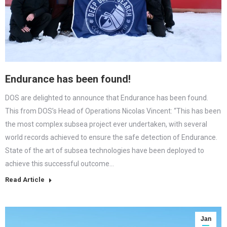
Endurance has been found!
DOS are delighted to announce that Endurance has been found.
This from DOS’s Head of Operations Nicolas Vincent: “This has been
the most complex subsea project ever undertaken, with several
world records achieved to ensure the safe detection of Endurance.
State of the art of subsea technologies have been deployed to
achieve this successful outcome…
Read Article
Jan