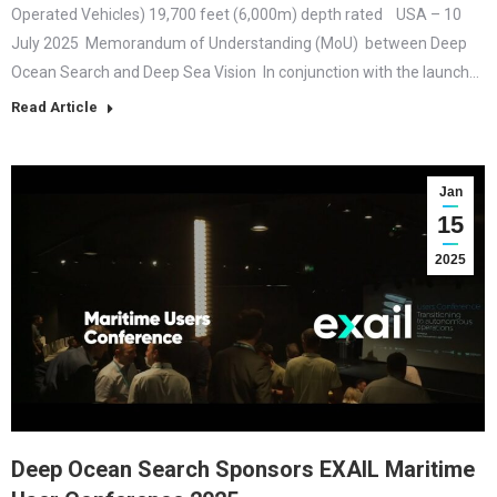
Operated Vehicles) 19,700 feet (6,000m) depth rated USA – 10
July 2025 Memorandum of Understanding (MoU) between Deep
Ocean Search and Deep Sea Vision In conjunction with the launch…
Read Article
Jan
15
2025
Deep Ocean Search Sponsors EXAIL Maritime