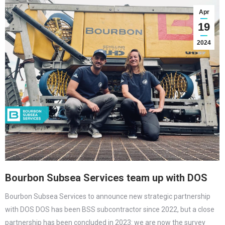
Apr
19
2024
Bourbon Subsea Services team up with DOS
Bourbon Subsea Services to announce new strategic partnership
with DOS DOS has been BSS subcontractor since 2022, but a close
partnership has been concluded in 2023: we are now the survey