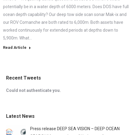
potentially be in a water depth of 6000 meters. Does DOS have full
ocean depth capability? Our deep tow side scan sonar Mak-ix and
our ROV Comanche are both rated to 6,000m. Both assets have
worked continuously for extended periods at depths down to
5,900m. What…
Read Article
Recent Tweets
Could not authenticate you.
Latest News
Press release DEEP SEA VISION – DEEP OCEAN