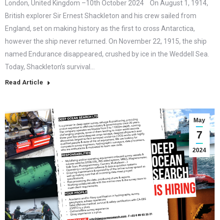
London, United Kingdom –10th October 2024 On August 1, 1914,
British explorer Sir Ernest Shackleton and his crew sailed from
England, set on making history as the first to cross Antarctica,
however the ship never returned. On November 22, 1915, the ship
named Endurance disappeared, crushed by ice in the Weddell Sea.
Today, Shackleton’s survival…
Read Article
May
7
2024