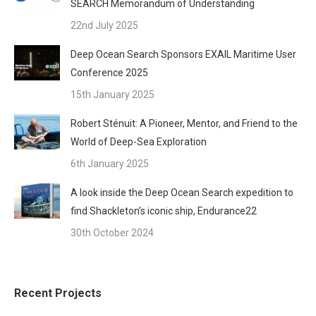
SEARCH Memorandum of Understanding
22nd July 2025
Deep Ocean Search Sponsors EXAIL Maritime User
Conference 2025
15th January 2025
Robert Sténuit: A Pioneer, Mentor, and Friend to the
World of Deep-Sea Exploration
6th January 2025
A look inside the Deep Ocean Search expedition to
find Shackleton’s iconic ship, Endurance22
30th October 2024
Recent Projects