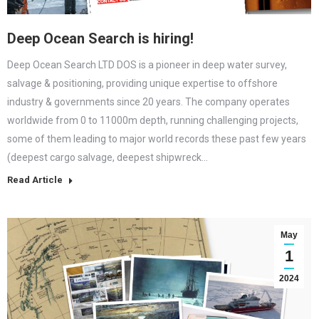
Deep Ocean Search is hiring!
Deep Ocean Search LTD DOS is a pioneer in deep water survey,
salvage & positioning, providing unique expertise to offshore
industry & governments since 20 years. The company operates
worldwide from 0 to 11000m depth, running challenging projects,
some of them leading to major world records these past few years
(deepest cargo salvage, deepest shipwreck…
Read Article
May
1
2024