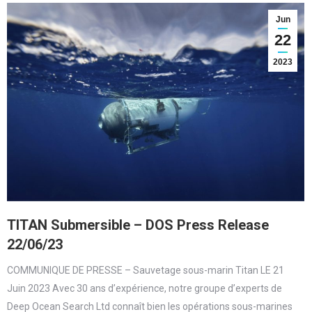
Jun
22
2023
TITAN Submersible – DOS Press Release
22/06/23
COMMUNIQUE DE PRESSE – Sauvetage sous-marin Titan LE 21
Juin 2023 Avec 30 ans d’expérience, notre groupe d’experts de
Deep Ocean Search Ltd connaît bien les opérations sous-marines