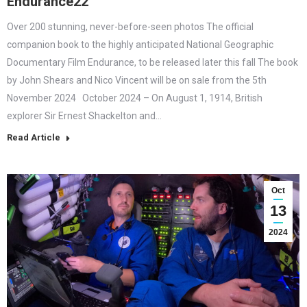
Endurance22
Over 200 stunning, never-before-seen photos The official
companion book to the highly anticipated National Geographic
Documentary Film Endurance, to be released later this fall The book
by John Shears and Nico Vincent will be on sale from the 5th
November 2024 October 2024 – On August 1, 1914, British
explorer Sir Ernest Shackelton and…
Read Article
Oct
13
2024