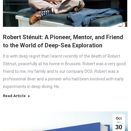
Robert Sténuit: A Pioneer, Mentor, and Friend
to the World of Deep-Sea Exploration
It is with deep regret that I learnt recently of the death of Robert
Sténuit, peacefully at his home in Brussels. Robert was a very good
friend to me, my family and to our company DOS. Robert was a
professional diver and a pioneer who had been involved with early
experiments in deep diving. He…
Read Article
Oct
30