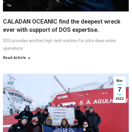
CALADAN OCEANIC find the deepest wreck
ever with support of DOS expertise.
DOS provides another high-tech solution for ultra-deep water
operations
Read Article
Mar
7
2022