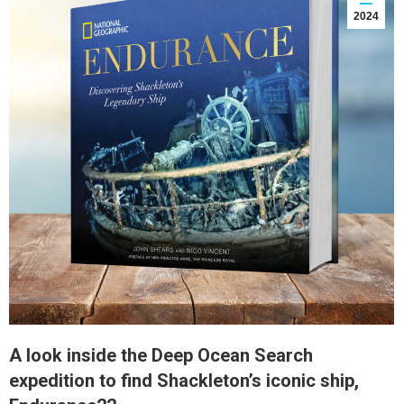
2024
A look inside the Deep Ocean Search
expedition to find Shackleton’s iconic ship,