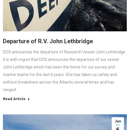
Departure of R.V. John Lethbridge
DOS announces the departure of Research Vessel John Lethbridge
It is with regret that DOS announces the departure of our vessel
John Lethbridge which has been the home for our survey and
marine teams for the last 6 years. She has taken us safely and
without breakdown across the Atlantic several times and has
ranged…
Read Article
Jan
5