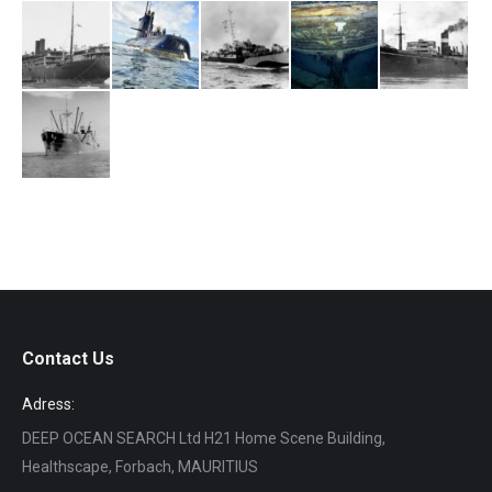
Contact Us
Adress:
DEEP OCEAN SEARCH Ltd H21 Home Scene Building,
Healthscape, Forbach, MAURITIUS