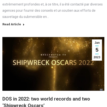
extrêmement profondes et, à ce titre, il a été contacté par diverses
agences pour fournir des conseils et un soutien aux efforts de
sauvetage du submersible en…
Read Article
Jan
5
2023
DOS in 2022: two world records and two
‘Shipwreck Oscars’