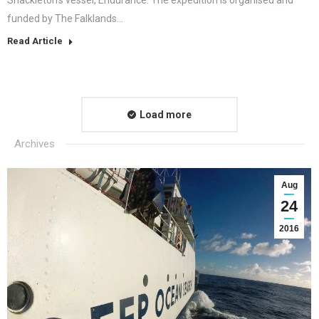
funded by The Falklands…
Read Article
Load more
Archives
Aug
24
2016