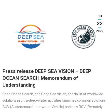
Jul
22
2025
Press release DEEP SEA VISION – DEEP
OCEAN SEARCH Memorandum of
Understanding
Deep Ocean Search, and Deep Sea Vision, specialist of worldwide
solutions in ultra-deep-water activities launches common solutions
AUV (Autonomous Underwater Vehicle) and new ROV (Remotely