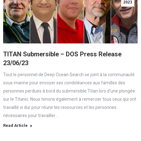
2023
TITAN Submersible – DOS Press Release
23/06/23
Tout le personnel de Deep Ocean Search se joint à la communauté
sous-marine pour envoyer ses condoléances aux familles des
personnes perdues à bord du submersible Titan lors d’une plongée
sur le Titanic. Nous tenons également à remercier tous ceux qui ont
travaillé si dur pour réunir les ressources et les personnes
nécessaires pour travailler…
Read Article