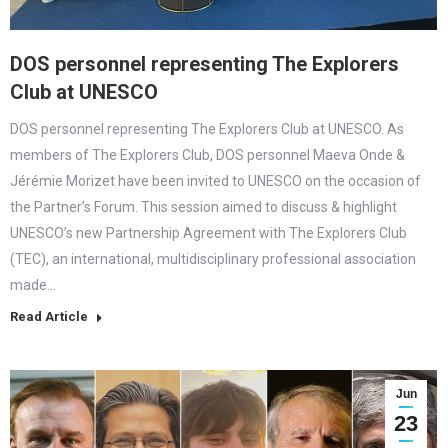
DOS personnel representing The Explorers
Club at UNESCO
DOS personnel representing The Explorers Club at UNESCO. As
members of The Explorers Club, DOS personnel Maeva Onde &
Jérémie Morizet have been invited to UNESCO on the occasion of
the Partner’s Forum. This session aimed to discuss & highlight
UNESCO’s new Partnership Agreement with The Explorers Club
(TEC), an international, multidisciplinary professional association
made…
Read Article
Jun
23