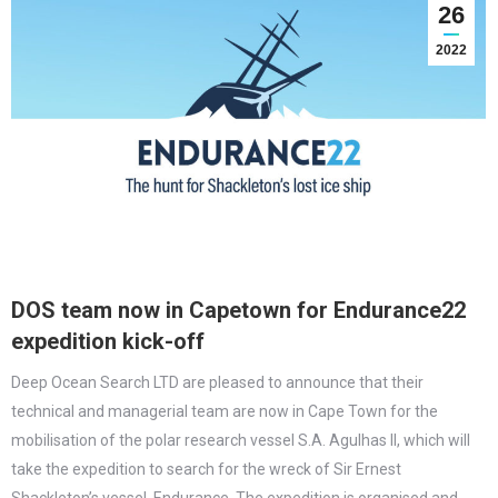
26
2022
DOS team now in Capetown for Endurance22
expedition kick-off
Deep Ocean Search LTD are pleased to announce that their
technical and managerial team are now in Cape Town for the
mobilisation of the polar research vessel S.A. Agulhas II, which will
take the expedition to search for the wreck of Sir Ernest
Shackleton’s vessel, Endurance. The expedition is organised and