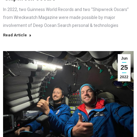
In 2022, two Guinness World Records and two “Shipwreck Oscars”
from Wreckwatch Magazine were made possible by major
involvement of Deep Ocean Search personal & technologies
Read Article
Jun
25
2022