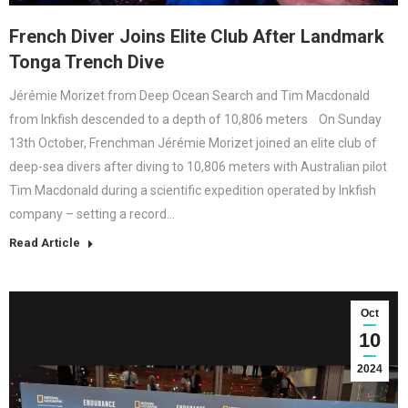
French Diver Joins Elite Club After Landmark
Tonga Trench Dive
Jérémie Morizet from Deep Ocean Search and Tim Macdonald
from Inkfish descended to a depth of 10,806 meters On Sunday
13th October, Frenchman Jérémie Morizet joined an elite club of
deep-sea divers after diving to 10,806 meters with Australian pilot
Tim Macdonald during a scientific expedition operated by Inkfish
company – setting a record…
Read Article
Oct
10
2024