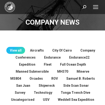
Search:
COMPANY NEWS
You are here:
View all
Aircrafts
City Of Cairo
Company
Conferences
Endurance
Endurance22
Expedition
Fleet
Full Ocean Depth
Manned Submersible
MH370
Minerve
MS804
Orcades
ROV
Samuel B. Roberts
San Juan
Shipwreck
Side Scan Sonar
Survey
Technology
Tonga Trench Dive
Uncategorised
USV
Weddell Sea Expedition